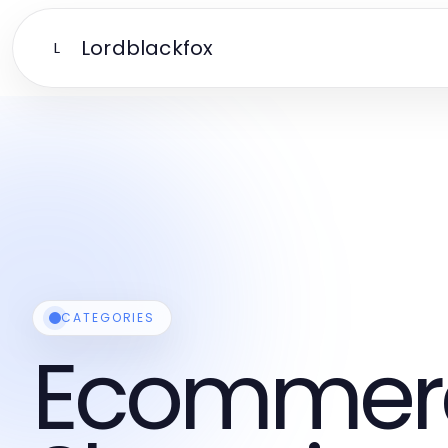
Lordblackfox
L
CATEGORIES
Ecommer