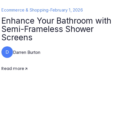
Ecommerce & Shopping
-
February 1, 2026
Enhance Your Bathroom with
Semi-Frameless Shower
Screens
D
Darren Burton
Read more