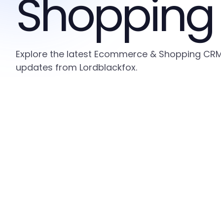
Shopping
Explore the latest Ecommerce & Shopping CRM i
updates from Lordblackfox.