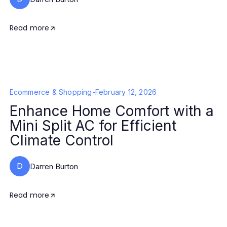
Read more
Ecommerce & Shopping
-
February 12, 2026
Enhance Home Comfort with a
Mini Split AC for Efficient
Climate Control
D
Darren Burton
Read more