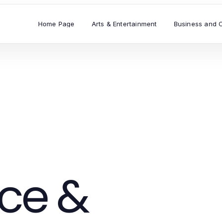
Home Page
Arts & Entertainment
Business and 
ce &