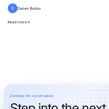
D
Darren Burton
Read more
Continue the conversation
Step into the next