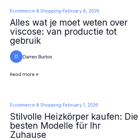
Ecommerce & Shopping
-
February 8, 2026
Alles wat je moet weten over
viscose: van productie tot
gebruik
D
Darren Burton
Read more
Ecommerce & Shopping
-
February 1, 2026
Stilvolle Heizkörper kaufen: Die
besten Modelle für Ihr
Zuhause