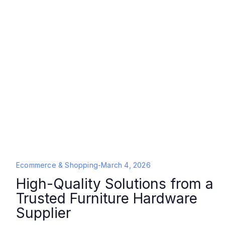
Ecommerce & Shopping
-
March 4, 2026
High-Quality Solutions from a
Trusted Furniture Hardware
Supplier