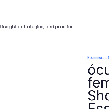
nsights, strategies, and practical
Ecommerce 
ócu
fem
Sho
Ess