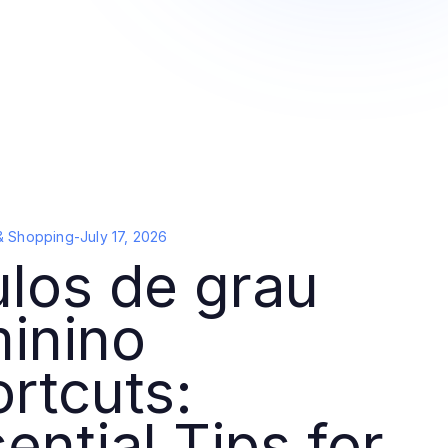
& Shopping
-
July 17, 2026
los de grau
inino
rtcuts:
ential Tips for