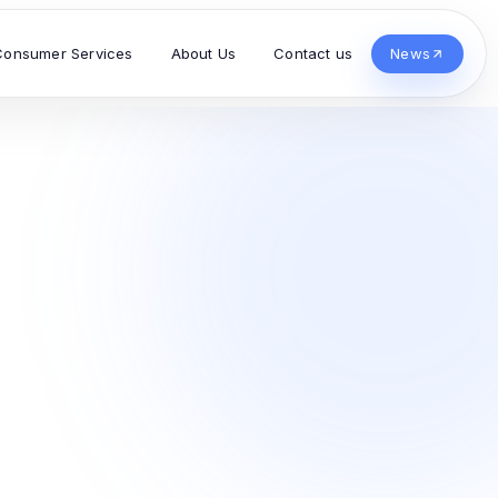
Consumer Services
About Us
Contact us
News