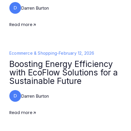
D
Darren Burton
Read more
Ecommerce & Shopping
-
February 12, 2026
Boosting Energy Efficiency
with EcoFlow Solutions for a
Sustainable Future
D
Darren Burton
Read more