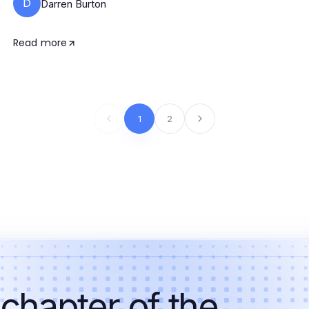
D
Darren Burton
Read more
1
2
 chapter of the