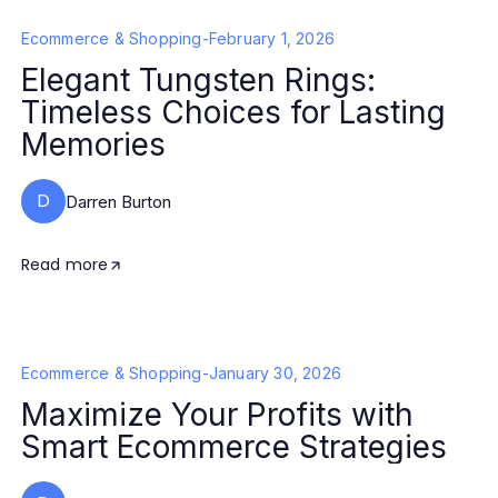
Ecommerce & Shopping
-
February 1, 2026
Elegant Tungsten Rings:
Timeless Choices for Lasting
Memories
D
Darren Burton
Read more
Ecommerce & Shopping
-
January 30, 2026
Maximize Your Profits with
Smart Ecommerce Strategies