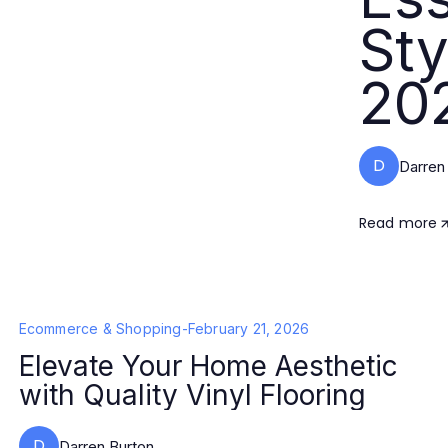
Sty
20
D
Darren
Read more
Ecommerce & Shopping
-
February 21, 2026
Elevate Your Home Aesthetic
with Quality Vinyl Flooring
D
Darren Burton