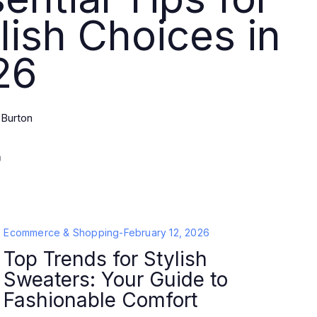
lish Choices in
26
 Burton
Ecommerce & Shopping
-
February 12, 2026
Top Trends for Stylish
Sweaters: Your Guide to
Fashionable Comfort