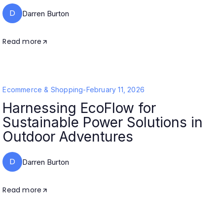
D
Darren Burton
Read more
Ecommerce & Shopping
-
February 11, 2026
Harnessing EcoFlow for
Sustainable Power Solutions in
Outdoor Adventures
D
Darren Burton
Read more