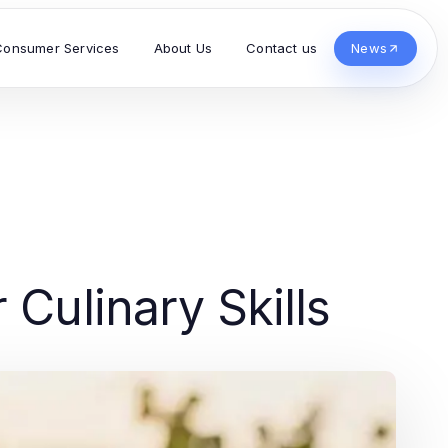
Consumer Services
About Us
Contact us
News
 Culinary Skills