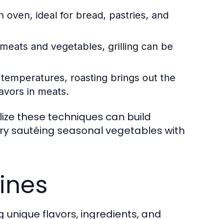
 oven, ideal for bread, pastries, and
meats and vegetables, grilling can be
r temperatures, roasting brings out the
avors in meats.
ilize these techniques can build
 try sautéing seasonal vegetables with
sines
ng unique flavors, ingredients, and