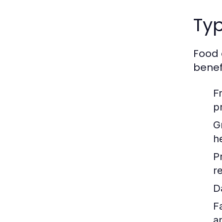
Typ
Food 
benefi
F
p
G
h
P
re
D
F
a