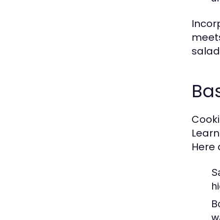
Incor
meets
salad 
Bas
Cookin
Learn
Here 
S
h
Bo
w