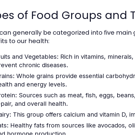
es of Food Groups and T
can generally be categorized into five main 
ts to our health:
ruits and Vegetables:
Rich in vitamins, minerals,
revent chronic diseases.
rains:
Whole grains provide essential carbohydra
ealth and energy levels.
rotein:
Sources such as meat, fish, eggs, beans,
pair, and overall health.
airy:
This group offers calcium and vitamin D, i
ats:
Healthy fats from sources like avocados, oliv
nd hormone production.