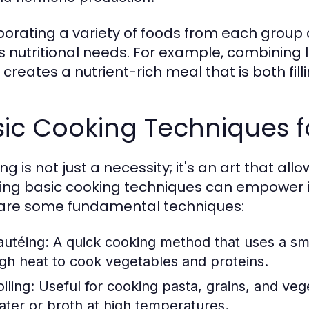
porating a variety of foods from each group
 nutritional needs. For example, combining l
creates a nutrient-rich meal that is both fill
ic Cooking Techniques f
g is not just a necessity; it's an art that all
ing basic cooking techniques can empower in
are some fundamental techniques:
autéing:
A quick cooking method that uses a sma
igh heat to cook vegetables and proteins.
iling:
Useful for cooking pasta, grains, and vege
ater or broth at high temperatures.