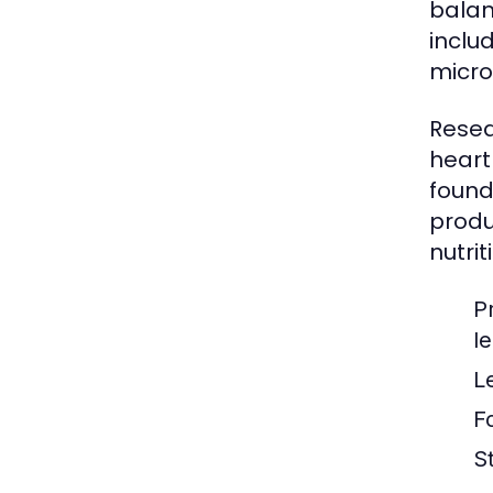
balan
inclu
micro
Resea
heart
found
produ
nutrit
P
l
L
F
S