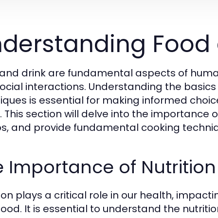
derstanding Food 
and drink are fundamental aspects of human li
ocial interactions. Understanding the basics 
iques is essential for making informed choice
 This section will delve into the importance of
s, and provide fundamental cooking techniq
 Importance of Nutrition
ion plays a critical role in our health, impac
ood. It is essential to understand the nutriti