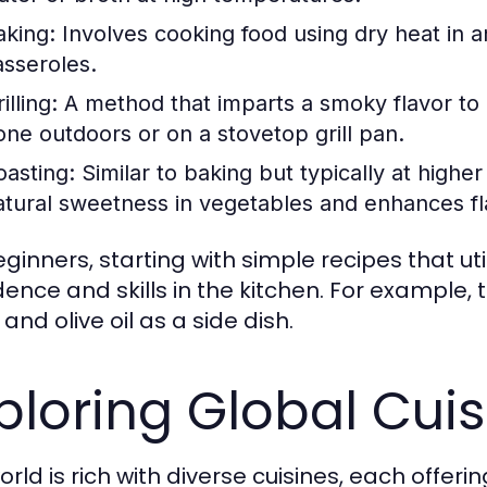
aking:
Involves cooking food using dry heat in an
asseroles.
illing:
A method that imparts a smoky flavor to 
one outdoors or on a stovetop grill pan.
oasting:
Similar to baking but typically at highe
atural sweetness in vegetables and enhances fl
eginners, starting with simple recipes that ut
dence and skills in the kitchen. For example,
 and olive oil as a side dish.
ploring Global Cui
rld is rich with diverse cuisines, each offeri