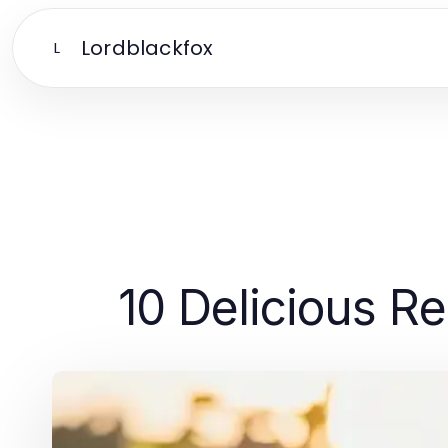
Lordblackfox
L
10 Delicious Re