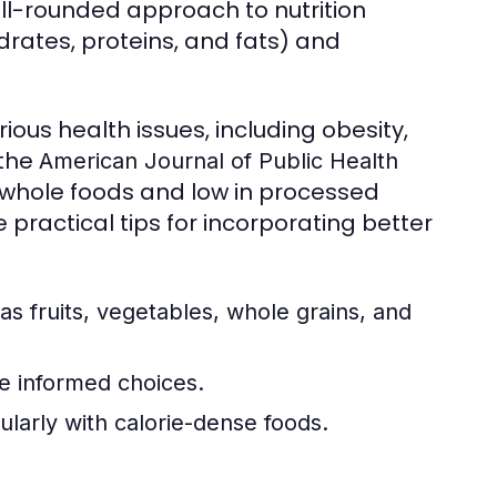
ell-rounded approach to nutrition
rates, proteins, and fats) and
ious health issues, including obesity,
 the
American Journal of Public Health
n whole foods and low in processed
 practical tips for incorporating better
as fruits, vegetables, whole grains, and
e informed choices.
ularly with calorie-dense foods.