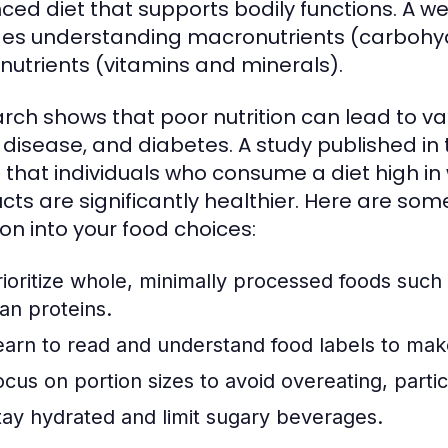
ced diet that supports bodily functions. A w
des understanding macronutrients (carbohyd
nutrients (vitamins and minerals).
rch shows that poor nutrition can lead to var
 disease, and diabetes. A study published in
 that individuals who consume a diet high i
cts are significantly healthier. Here are some
ion into your food choices:
rioritize whole, minimally processed foods such 
ean proteins.
earn to read and understand food labels to mak
ocus on portion sizes to avoid overeating, partic
tay hydrated and limit sugary beverages.