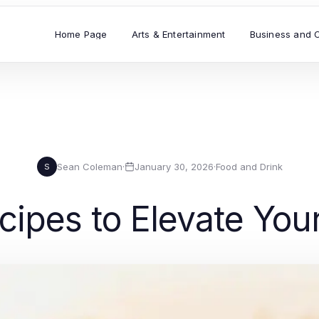
Home Page
Arts & Entertainment
Business and 
Sean Coleman
·
January 30, 2026
·
Food and Drink
S
cipes to Elevate Your