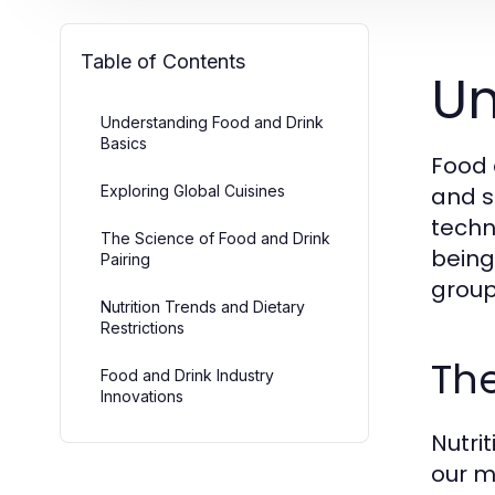
Table of Contents
Un
Understanding Food and Drink
Basics
Food 
Exploring Global Cuisines
and s
techn
The Science of Food and Drink
being.
Pairing
group
Nutrition Trends and Dietary
Restrictions
The
Food and Drink Industry
Innovations
Nutrit
our m