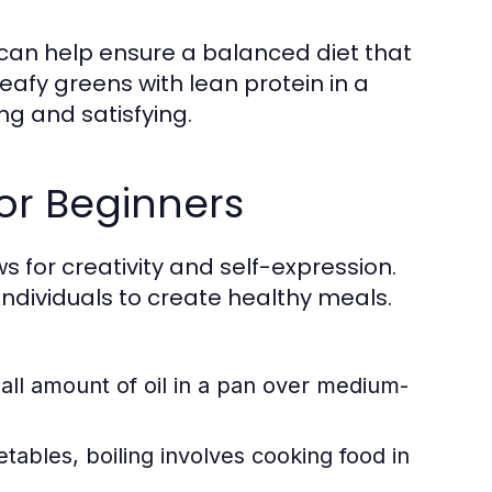
 can help ensure a balanced diet that
eafy greens with lean protein in a
ing and satisfying.
or Beginners
ows for creativity and self-expression.
dividuals to create healthy meals.
ll amount of oil in a pan over medium-
tables, boiling involves cooking food in