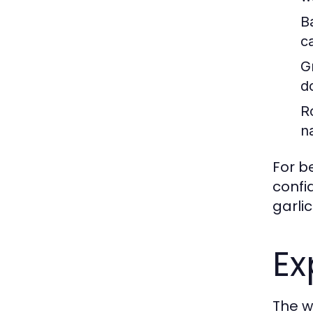
B
c
Gr
d
R
n
For b
confi
garlic
Ex
The wo