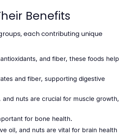
heir Benefits
groups, each contributing unique
 antioxidants, and fiber, these foods help
tes and fiber, supporting digestive
 and nuts are crucial for muscle growth,
mportant for bone health.
e oil, and nuts are vital for brain health