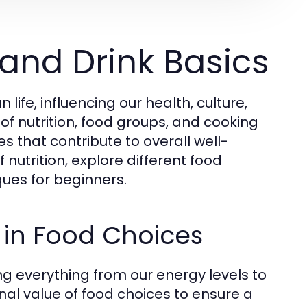
and Drink Basics
fe, influencing our health, culture,
of nutrition, food groups, and cooking
s that contribute to overall well-
 nutrition, explore different food
ues for beginners.
 in Food Choices
ting everything from our energy levels to
onal value of food choices to ensure a