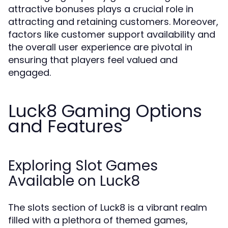
attractive bonuses plays a crucial role in
attracting and retaining customers. Moreover,
factors like customer support availability and
the overall user experience are pivotal in
ensuring that players feel valued and
engaged.
Luck8 Gaming Options
and Features
Exploring Slot Games
Available on Luck8
The slots section of Luck8 is a vibrant realm
filled with a plethora of themed games,