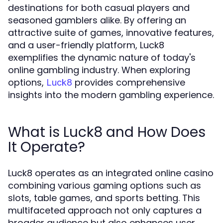
destinations for both casual players and
seasoned gamblers alike. By offering an
attractive suite of games, innovative features,
and a user-friendly platform, Luck8
exemplifies the dynamic nature of today's
online gambling industry. When exploring
options,
provides comprehensive
Luck8
insights into the modern gambling experience.
What is Luck8 and How Does
It Operate?
Luck8 operates as an integrated online casino
combining various gaming options such as
slots, table games, and sports betting. This
multifaceted approach not only captures a
broader audience but also enhances user