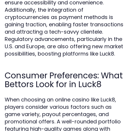
ensure accessibility and convenience.
Additionally, the integration of
cryptocurrencies as payment methods is
gaining traction, enabling faster transactions
and attracting a tech-savvy clientele.
Regulatory advancements, particularly in the
U.S. and Europe, are also offering new market
possibilities, boosting platforms like Luck8.
Consumer Preferences: What
Bettors Look for in Luck8
When choosing an online casino like Luck8,
players consider various factors such as
game variety, payout percentages, and
promotional offers. A well-rounded portfolio
featuring high-quality games along with