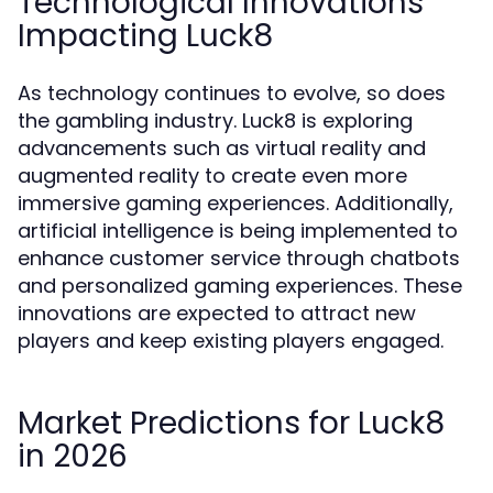
Technological Innovations
Impacting Luck8
As technology continues to evolve, so does
the gambling industry. Luck8 is exploring
advancements such as virtual reality and
augmented reality to create even more
immersive gaming experiences. Additionally,
artificial intelligence is being implemented to
enhance customer service through chatbots
and personalized gaming experiences. These
innovations are expected to attract new
players and keep existing players engaged.
Market Predictions for Luck8
in 2026