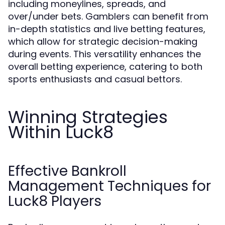
including moneylines, spreads, and
over/under bets. Gamblers can benefit from
in-depth statistics and live betting features,
which allow for strategic decision-making
during events. This versatility enhances the
overall betting experience, catering to both
sports enthusiasts and casual bettors.
Winning Strategies
Within Luck8
Effective Bankroll
Management Techniques for
Luck8 Players