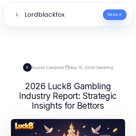
Lordblackfox
L
News
Russell Campbell
·
May 15, 2026
·
Gambling
R
2026 Luck8 Gambling
Industry Report: Strategic
Insights for Bettors