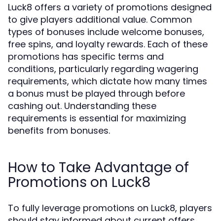
Luck8 offers a variety of promotions designed
to give players additional value. Common
types of bonuses include welcome bonuses,
free spins, and loyalty rewards. Each of these
promotions has specific terms and
conditions, particularly regarding wagering
requirements, which dictate how many times
a bonus must be played through before
cashing out. Understanding these
requirements is essential for maximizing
benefits from bonuses.
How to Take Advantage of
Promotions on Luck8
To fully leverage promotions on Luck8, players
should stay informed about current offers,