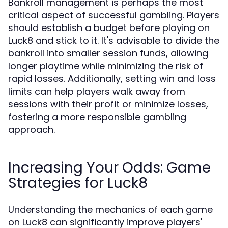
Bankroll management is perhaps the most
critical aspect of successful gambling. Players
should establish a budget before playing on
Luck8 and stick to it. It's advisable to divide the
bankroll into smaller session funds, allowing
longer playtime while minimizing the risk of
rapid losses. Additionally, setting win and loss
limits can help players walk away from
sessions with their profit or minimize losses,
fostering a more responsible gambling
approach.
Increasing Your Odds: Game
Strategies for Luck8
Understanding the mechanics of each game
on Luck8 can significantly improve players'