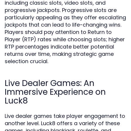
including classic slots, video slots, and
progressive jackpots. Progressive slots are
particularly appealing as they offer escalating
jackpots that can lead to life-changing wins.
Players should pay attention to Return to
Player (RTP) rates while choosing slots; higher
RTP percentages indicate better potential
returns over time, making strategic game
selection crucial.
Live Dealer Games: An
Immersive Experience on
Luck8
Live dealer games take player engagement to
another level. Luck8 offers a variety of these
games, including blackjack, roulette, and