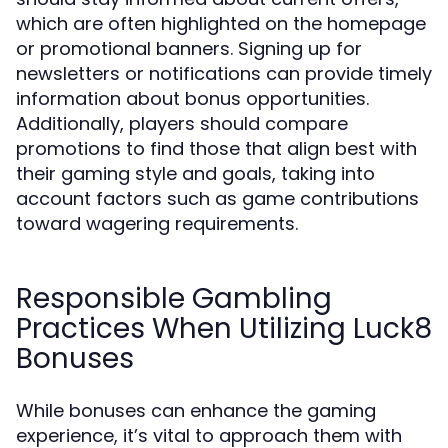
which are often highlighted on the homepage
or promotional banners. Signing up for
newsletters or notifications can provide timely
information about bonus opportunities.
Additionally, players should compare
promotions to find those that align best with
their gaming style and goals, taking into
account factors such as game contributions
toward wagering requirements.
Responsible Gambling
Practices When Utilizing Luck8
Bonuses
While bonuses can enhance the gaming
experience, it’s vital to approach them with