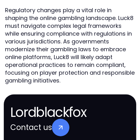
Regulatory changes play a vital role in
shaping the online gambling landscape. Luck8
must navigate complex legal frameworks
while ensuring compliance with regulations in
various jurisdictions. As governments
modernize their gambling laws to embrace
online platforms, Luck8 will likely adapt
operational practices to remain compliant,
focusing on player protection and responsible
gambling initiatives.
Lordblackfox
Contact us