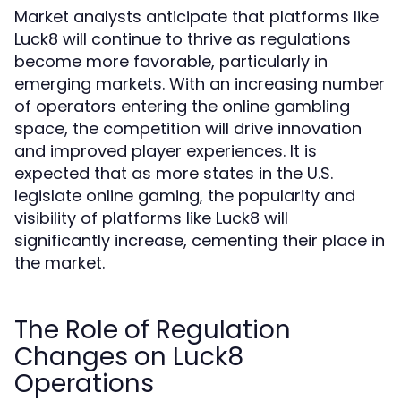
Market analysts anticipate that platforms like
Luck8 will continue to thrive as regulations
become more favorable, particularly in
emerging markets. With an increasing number
of operators entering the online gambling
space, the competition will drive innovation
and improved player experiences. It is
expected that as more states in the U.S.
legislate online gaming, the popularity and
visibility of platforms like Luck8 will
significantly increase, cementing their place in
the market.
The Role of Regulation
Changes on Luck8
Operations