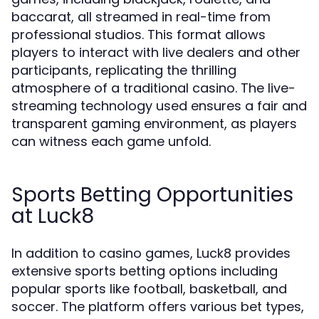
baccarat, all streamed in real-time from
professional studios. This format allows
players to interact with live dealers and other
participants, replicating the thrilling
atmosphere of a traditional casino. The live-
streaming technology used ensures a fair and
transparent gaming environment, as players
can witness each game unfold.
Sports Betting Opportunities
at Luck8
In addition to casino games, Luck8 provides
extensive sports betting options including
popular sports like football, basketball, and
soccer. The platform offers various bet types,