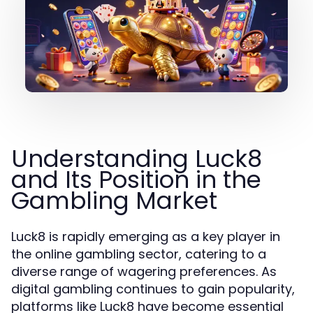
Understanding Luck8
and Its Position in the
Gambling Market
Luck8 is rapidly emerging as a key player in
the online gambling sector, catering to a
diverse range of wagering preferences. As
digital gambling continues to gain popularity,
platforms like Luck8 have become essential