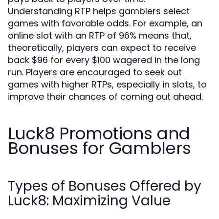
Understanding RTP helps gamblers select
games with favorable odds. For example, an
online slot with an RTP of 96% means that,
theoretically, players can expect to receive
back $96 for every $100 wagered in the long
run. Players are encouraged to seek out
games with higher RTPs, especially in slots, to
improve their chances of coming out ahead.
Luck8 Promotions and
Bonuses for Gamblers
Types of Bonuses Offered by
Luck8: Maximizing Value