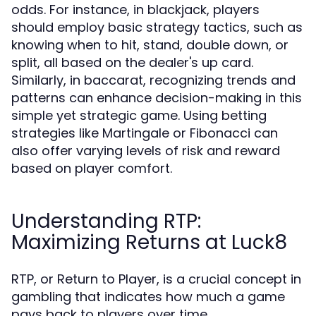
odds. For instance, in blackjack, players
should employ basic strategy tactics, such as
knowing when to hit, stand, double down, or
split, all based on the dealer's up card.
Similarly, in baccarat, recognizing trends and
patterns can enhance decision-making in this
simple yet strategic game. Using betting
strategies like Martingale or Fibonacci can
also offer varying levels of risk and reward
based on player comfort.
Understanding RTP:
Maximizing Returns at Luck8
RTP, or Return to Player, is a crucial concept in
gambling that indicates how much a game
pays back to players over time.