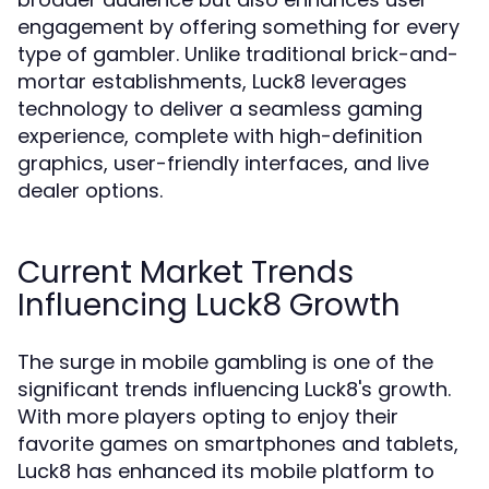
engagement by offering something for every
type of gambler. Unlike traditional brick-and-
mortar establishments, Luck8 leverages
technology to deliver a seamless gaming
experience, complete with high-definition
graphics, user-friendly interfaces, and live
dealer options.
Current Market Trends
Influencing Luck8 Growth
The surge in mobile gambling is one of the
significant trends influencing Luck8's growth.
With more players opting to enjoy their
favorite games on smartphones and tablets,
Luck8 has enhanced its mobile platform to