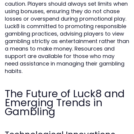
caution. Players should always set limits when
using bonuses, ensuring they do not chase
losses or overspend during promotional play.
Luck8 is committed to promoting responsible
gambling practices, advising players to view
gambling strictly as entertainment rather than
a means to make money. Resources and
support are available for those who may
need assistance in managing their gambling
habits.
The Future of Luck8 and
Emerging Trends in
Gambling