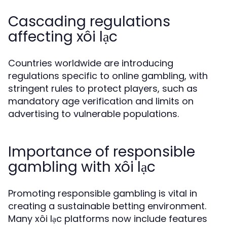
Cascading regulations
affecting xôi lạc
Countries worldwide are introducing
regulations specific to online gambling, with
stringent rules to protect players, such as
mandatory age verification and limits on
advertising to vulnerable populations.
Importance of responsible
gambling with xôi lạc
Promoting responsible gambling is vital in
creating a sustainable betting environment.
Many xôi lạc platforms now include features