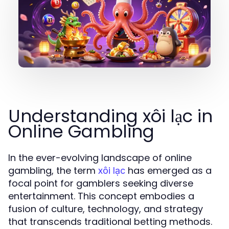
Understanding xôi lạc in
Online Gambling
In the ever-evolving landscape of online
gambling, the term
has emerged as a
xôi lạc
focal point for gamblers seeking diverse
entertainment. This concept embodies a
fusion of culture, technology, and strategy
that transcends traditional betting methods.