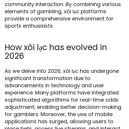
community interaction. By combining various
elements of gambling, xôi lạc platforms
provide a comprehensive environment for
sports enthusiasts.
How xôi lạc has evolved in
2026
As we delve into 2026, xôi lạc has undergone
significant transformation due to
advancements in technology and user
experience. Many platforms have integrated
sophisticated algorithms for real-time odds
adjustment, enabling better decision-making
for gamblers. Moreover, the use of mobile
applications has surged, allowing users to
place bets, access live streams, and interact