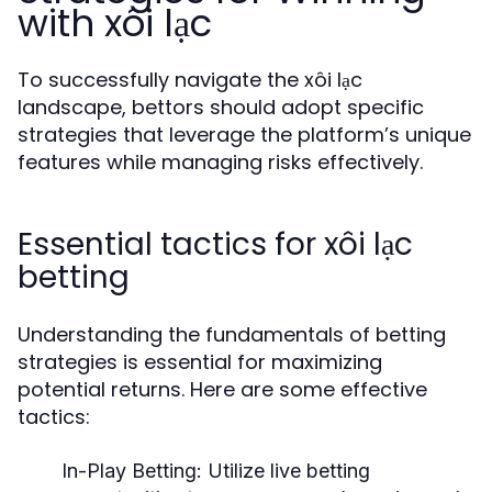
with xôi lạc
To successfully navigate the xôi lạc
landscape, bettors should adopt specific
strategies that leverage the platform’s unique
features while managing risks effectively.
Essential tactics for xôi lạc
betting
Understanding the fundamentals of betting
strategies is essential for maximizing
potential returns. Here are some effective
tactics:
In-Play Betting:
Utilize live betting