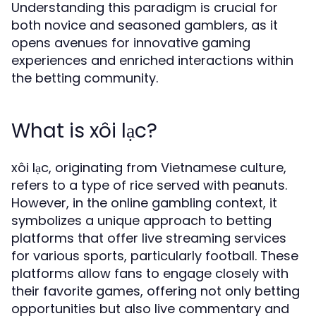
Understanding this paradigm is crucial for
both novice and seasoned gamblers, as it
opens avenues for innovative gaming
experiences and enriched interactions within
the betting community.
What is xôi lạc?
xôi lạc, originating from Vietnamese culture,
refers to a type of rice served with peanuts.
However, in the online gambling context, it
symbolizes a unique approach to betting
platforms that offer live streaming services
for various sports, particularly football. These
platforms allow fans to engage closely with
their favorite games, offering not only betting
opportunities but also live commentary and