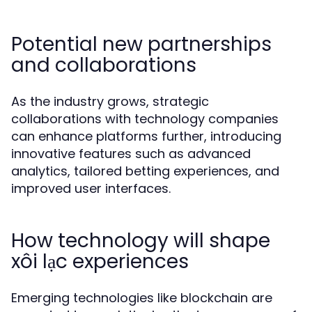
Potential new partnerships
and collaborations
As the industry grows, strategic
collaborations with technology companies
can enhance platforms further, introducing
innovative features such as advanced
analytics, tailored betting experiences, and
improved user interfaces.
How technology will shape
xôi lạc experiences
Emerging technologies like blockchain are