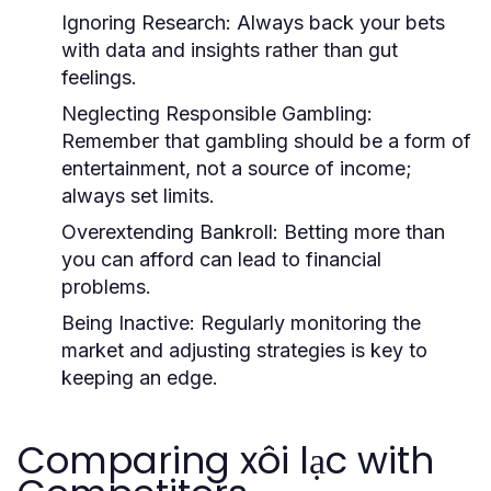
Ignoring Research:
Always back your bets
with data and insights rather than gut
feelings.
Neglecting Responsible Gambling:
Remember that gambling should be a form of
entertainment, not a source of income;
always set limits.
Overextending Bankroll:
Betting more than
you can afford can lead to financial
problems.
Being Inactive:
Regularly monitoring the
market and adjusting strategies is key to
keeping an edge.
Comparing xôi lạc with