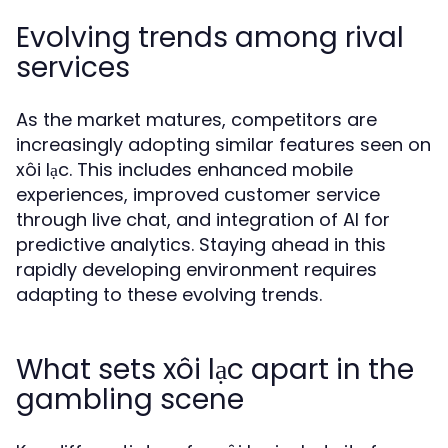
Evolving trends among rival
services
As the market matures, competitors are
increasingly adopting similar features seen on
xôi lạc. This includes enhanced mobile
experiences, improved customer service
through live chat, and integration of AI for
predictive analytics. Staying ahead in this
rapidly developing environment requires
adapting to these evolving trends.
What sets xôi lạc apart in the
gambling scene