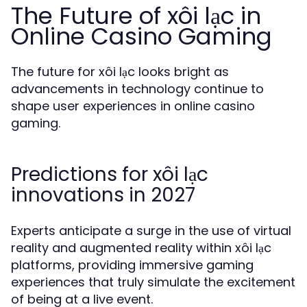
The Future of xôi lạc in
Online Casino Gaming
The future for xôi lạc looks bright as
advancements in technology continue to
shape user experiences in online casino
gaming.
Predictions for xôi lạc
innovations in 2027
Experts anticipate a surge in the use of virtual
reality and augmented reality within xôi lạc
platforms, providing immersive gaming
experiences that truly simulate the excitement
of being at a live event.