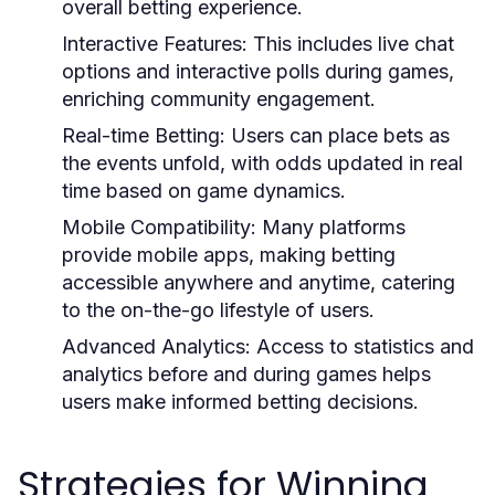
overall betting experience.
Interactive Features:
This includes live chat
options and interactive polls during games,
enriching community engagement.
Real-time Betting:
Users can place bets as
the events unfold, with odds updated in real
time based on game dynamics.
Mobile Compatibility:
Many platforms
provide mobile apps, making betting
accessible anywhere and anytime, catering
to the on-the-go lifestyle of users.
Advanced Analytics:
Access to statistics and
analytics before and during games helps
users make informed betting decisions.
Strategies for Winning