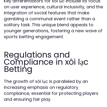
Key differentiators for xôi lạc include its focus
on user experience, cultural inclusivity, and the
integration of social features that make
gambling a communal event rather than a
solitary task. This unique blend appeals to
younger generations, fostering a new wave of
sports betting engagement.
Regulations and
Compliance in xôi lạc
Betting
The growth of xôi lạc is paralleled by an
increasing emphasis on regulatory
compliance, essential for protecting players
and ensuring fair play.