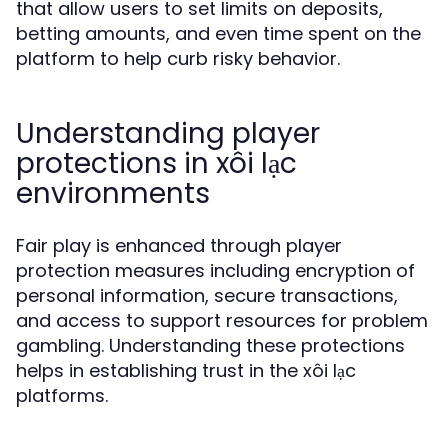
that allow users to set limits on deposits,
betting amounts, and even time spent on the
platform to help curb risky behavior.
Understanding player
protections in xôi lạc
environments
Fair play is enhanced through player
protection measures including encryption of
personal information, secure transactions,
and access to support resources for problem
gambling. Understanding these protections
helps in establishing trust in the xôi lạc
platforms.