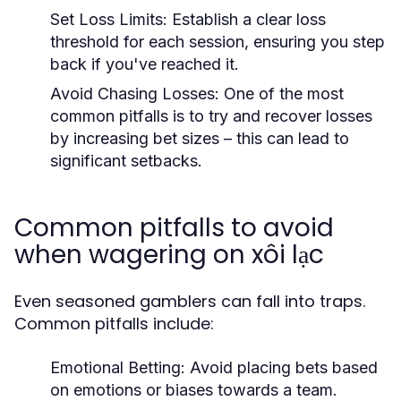
Set Loss Limits:
Establish a clear loss
threshold for each session, ensuring you step
back if you've reached it.
Avoid Chasing Losses:
One of the most
common pitfalls is to try and recover losses
by increasing bet sizes – this can lead to
significant setbacks.
Common pitfalls to avoid
when wagering on xôi lạc
Even seasoned gamblers can fall into traps.
Common pitfalls include:
Emotional Betting:
Avoid placing bets based
on emotions or biases towards a team.