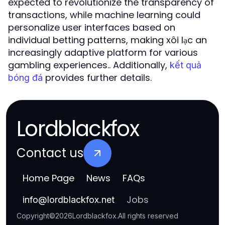
expected to revolutionize the transparency of
transactions, while machine learning could
personalize user interfaces based on
individual betting patterns, making xôi lạc an
increasingly adaptive platform for various
gambling experiences.. Additionally,
kết quả
provides further details.
bóng đá
Lordblackfox
Contact us
Home Page
News
FAQs
Jobs
info
@
lordblackfox.net
Copyright
©
2026
Lordblackfox
.
All rights reserved