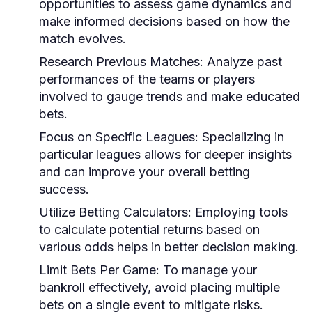
opportunities to assess game dynamics and
make informed decisions based on how the
match evolves.
Research Previous Matches:
Analyze past
performances of the teams or players
involved to gauge trends and make educated
bets.
Focus on Specific Leagues:
Specializing in
particular leagues allows for deeper insights
and can improve your overall betting
success.
Utilize Betting Calculators:
Employing tools
to calculate potential returns based on
various odds helps in better decision making.
Limit Bets Per Game:
To manage your
bankroll effectively, avoid placing multiple
bets on a single event to mitigate risks.