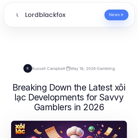
Lordblackfox
L
News
Russell Campbell
·
May 18, 2026
·
Gambling
R
Breaking Down the Latest xôi
lạc Developments for Savvy
Gamblers in 2026