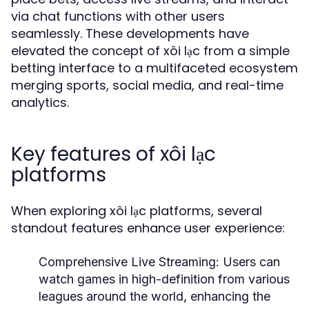
via chat functions with other users
seamlessly. These developments have
elevated the concept of xôi lạc from a simple
betting interface to a multifaceted ecosystem
merging sports, social media, and real-time
analytics.
Key features of xôi lạc
platforms
When exploring xôi lạc platforms, several
standout features enhance user experience:
Comprehensive Live Streaming:
Users can
watch games in high-definition from various
leagues around the world, enhancing the