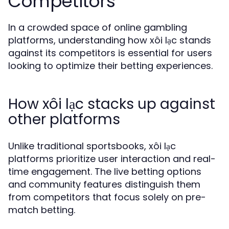
Competitors
In a crowded space of online gambling
platforms, understanding how xôi lạc stands
against its competitors is essential for users
looking to optimize their betting experiences.
How xôi lạc stacks up against
other platforms
Unlike traditional sportsbooks, xôi lạc
platforms prioritize user interaction and real-
time engagement. The live betting options
and community features distinguish them
from competitors that focus solely on pre-
match betting.