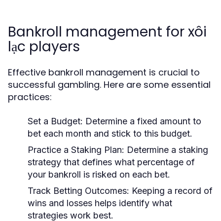
Bankroll management for xôi
lạc players
Effective bankroll management is crucial to
successful gambling. Here are some essential
practices:
Set a Budget:
Determine a fixed amount to
bet each month and stick to this budget.
Practice a Staking Plan:
Determine a staking
strategy that defines what percentage of
your bankroll is risked on each bet.
Track Betting Outcomes:
Keeping a record of
wins and losses helps identify what
strategies work best.