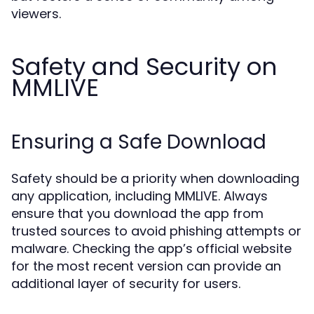
viewers.
Safety and Security on
MMLIVE
Ensuring a Safe Download
Safety should be a priority when downloading
any application, including MMLIVE. Always
ensure that you download the app from
trusted sources to avoid phishing attempts or
malware. Checking the app’s official website
for the most recent version can provide an
additional layer of security for users.