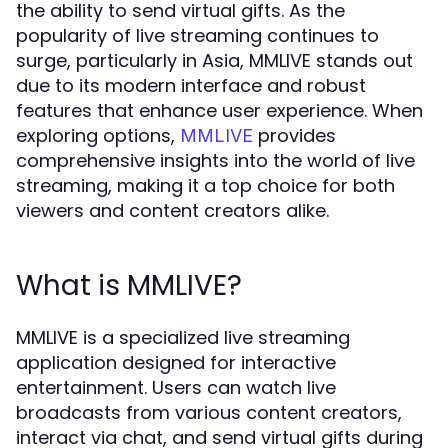
the ability to send virtual gifts. As the
popularity of live streaming continues to
surge, particularly in Asia, MMLIVE stands out
due to its modern interface and robust
features that enhance user experience. When
exploring options,
provides
MMLIVE
comprehensive insights into the world of live
streaming, making it a top choice for both
viewers and content creators alike.
What is MMLIVE?
MMLIVE is a specialized live streaming
application designed for interactive
entertainment. Users can watch live
broadcasts from various content creators,
interact via chat, and send virtual gifts during