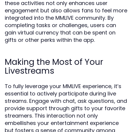
these activities not only enhances user
engagement but also allows fans to feel more
integrated into the MMLIVE community. By
completing tasks or challenges, users can
gain virtual currency that can be spent on
gifts or other perks within the app.
Making the Most of Your
Livestreams
To fully leverage your MMLIVE experience, it’s
essential to actively participate during live
streams. Engage with chat, ask questions, and
provide support through gifts to your favorite
streamers. This interaction not only
embellishes your entertainment experience
but fosters a sense of community among