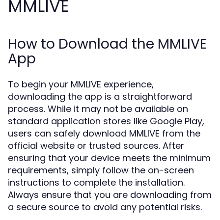
MMLIVE
How to Download the MMLIVE
App
To begin your MMLIVE experience,
downloading the app is a straightforward
process. While it may not be available on
standard application stores like Google Play,
users can safely download MMLIVE from the
official website or trusted sources. After
ensuring that your device meets the minimum
requirements, simply follow the on-screen
instructions to complete the installation.
Always ensure that you are downloading from
a secure source to avoid any potential risks.