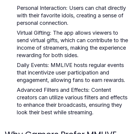
Personal Interaction:
Users can chat directly
with their favorite idols, creating a sense of
personal connection.
Virtual Gifting:
The app allows viewers to
send virtual gifts, which can contribute to the
income of streamers, making the experience
rewarding for both sides.
Daily Events:
MMLIVE hosts regular events
that incentivize user participation and
engagement, allowing fans to earn rewards.
Advanced Filters and Effects:
Content
creators can utilize various filters and effects
to enhance their broadcasts, ensuring they
look their best while streaming.