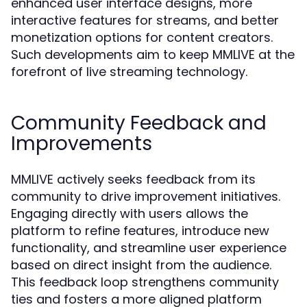
enhanced user interface designs, more
interactive features for streams, and better
monetization options for content creators.
Such developments aim to keep MMLIVE at the
forefront of live streaming technology.
Community Feedback and
Improvements
MMLIVE actively seeks feedback from its
community to drive improvement initiatives.
Engaging directly with users allows the
platform to refine features, introduce new
functionality, and streamline user experience
based on direct insight from the audience.
This feedback loop strengthens community
ties and fosters a more aligned platform