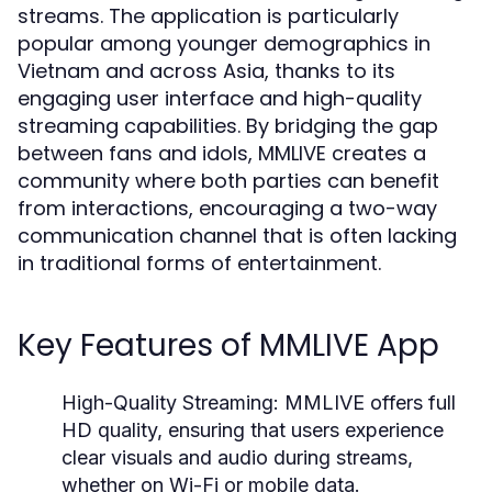
streams. The application is particularly
popular among younger demographics in
Vietnam and across Asia, thanks to its
engaging user interface and high-quality
streaming capabilities. By bridging the gap
between fans and idols, MMLIVE creates a
community where both parties can benefit
from interactions, encouraging a two-way
communication channel that is often lacking
in traditional forms of entertainment.
Key Features of MMLIVE App
High-Quality Streaming:
MMLIVE offers full
HD quality, ensuring that users experience
clear visuals and audio during streams,
whether on Wi-Fi or mobile data.