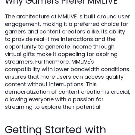
Why Gamers Prefer MMLIVE
The architecture of MMLIVE is built around user
engagement, making it a preferred choice for
gamers and content creators alike. Its ability
to provide real-time interactions and the
opportunity to generate income through
virtual gifts make it appealing for aspiring
streamers. Furthermore, MMLIVE's
compatibility with lower bandwidth conditions
ensures that more users can access quality
content without interruptions. This
democratization of content creation is crucial,
allowing everyone with a passion for
streaming to explore their potential.
Getting Started with