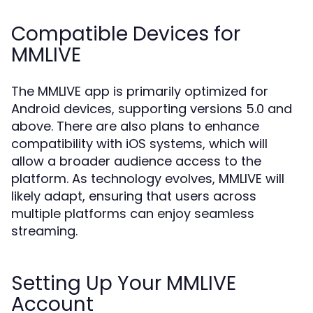
Compatible Devices for
MMLIVE
The MMLIVE app is primarily optimized for
Android devices, supporting versions 5.0 and
above. There are also plans to enhance
compatibility with iOS systems, which will
allow a broader audience access to the
platform. As technology evolves, MMLIVE will
likely adapt, ensuring that users across
multiple platforms can enjoy seamless
streaming.
Setting Up Your MMLIVE
Account