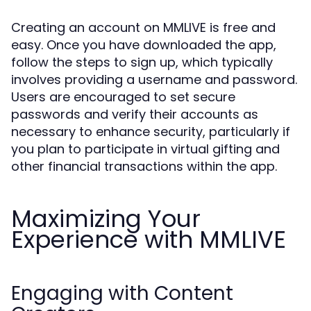
Creating an account on MMLIVE is free and
easy. Once you have downloaded the app,
follow the steps to sign up, which typically
involves providing a username and password.
Users are encouraged to set secure
passwords and verify their accounts as
necessary to enhance security, particularly if
you plan to participate in virtual gifting and
other financial transactions within the app.
Maximizing Your
Experience with MMLIVE
Engaging with Content