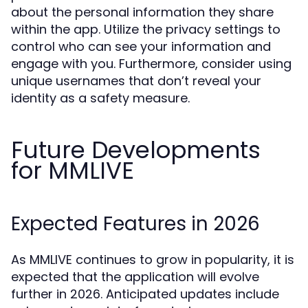
about the personal information they share
within the app. Utilize the privacy settings to
control who can see your information and
engage with you. Furthermore, consider using
unique usernames that don’t reveal your
identity as a safety measure.
Future Developments
for MMLIVE
Expected Features in 2026
As MMLIVE continues to grow in popularity, it is
expected that the application will evolve
further in 2026. Anticipated updates include