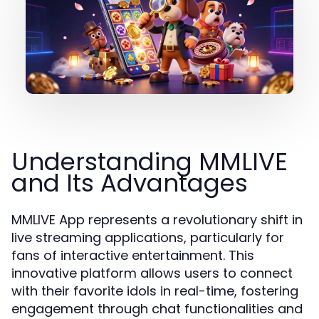
Understanding MMLIVE
and Its Advantages
MMLIVE App represents a revolutionary shift in
live streaming applications, particularly for
fans of interactive entertainment. This
innovative platform allows users to connect
with their favorite idols in real-time, fostering
engagement through chat functionalities and