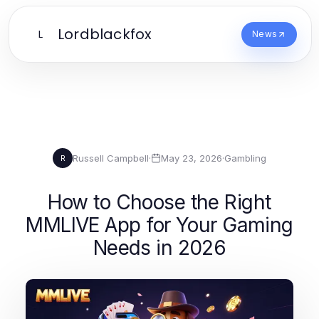
Lordblackfox
L
News
Russell Campbell
·
May 23, 2026
·
Gambling
R
How to Choose the Right
MMLIVE App for Your Gaming
Needs in 2026