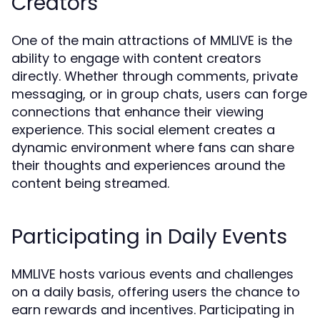
Creators
One of the main attractions of MMLIVE is the
ability to engage with content creators
directly. Whether through comments, private
messaging, or in group chats, users can forge
connections that enhance their viewing
experience. This social element creates a
dynamic environment where fans can share
their thoughts and experiences around the
content being streamed.
Participating in Daily Events
MMLIVE hosts various events and challenges
on a daily basis, offering users the chance to
earn rewards and incentives. Participating in