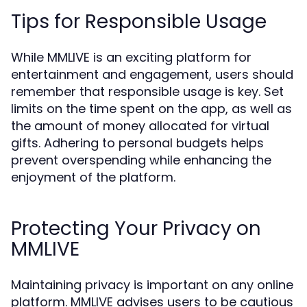
Tips for Responsible Usage
While MMLIVE is an exciting platform for
entertainment and engagement, users should
remember that responsible usage is key. Set
limits on the time spent on the app, as well as
the amount of money allocated for virtual
gifts. Adhering to personal budgets helps
prevent overspending while enhancing the
enjoyment of the platform.
Protecting Your Privacy on
MMLIVE
Maintaining privacy is important on any online
platform. MMLIVE advises users to be cautious