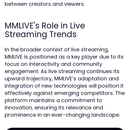
between creators and viewers.
MMLIVE's Role in Live
Streaming Trends
In the broader context of live streaming,
MMLIVE is positioned as a key player due to its
focus on interactivity and community
engagement. As live streaming continues its
upward trajectory, MMLIVE’s adaptation and
integration of new technologies will position it
effectively against emerging competitors. The
platform maintains a commitment to
innovation, ensuring its relevance and
prominence in an ever-changing landscape.