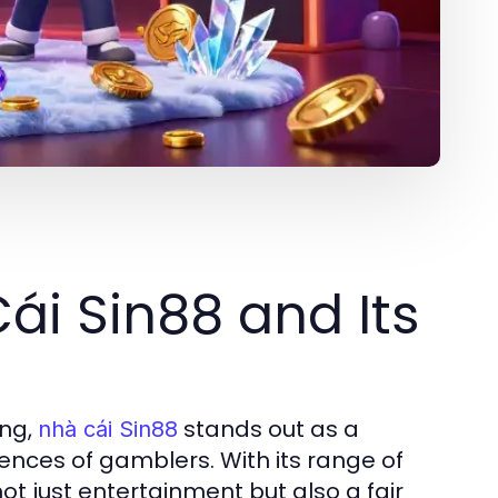
i Sin88 and Its
ing,
stands out as a
nhà cái Sin88
ences of gamblers. With its range of
ot just entertainment but also a fair