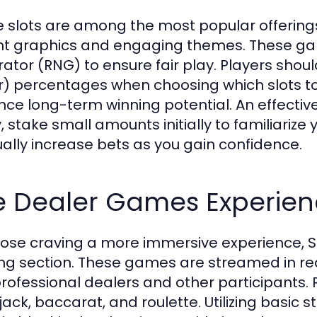
e slots are among the most popular offerings 
nt graphics and engaging themes. These g
ator (RNG) to ensure fair play. Players shoul
r) percentages when choosing which slots to pl
ence long-term winning potential. An effectiv
y, stake small amounts initially to familiari
ally increase bets as you gain confidence.
ve Dealer Games Experie
hose craving a more immersive experience, Si
g section. These games are streamed in real
professional dealers and other participants.
ack, baccarat, and roulette. Utilizing basic s