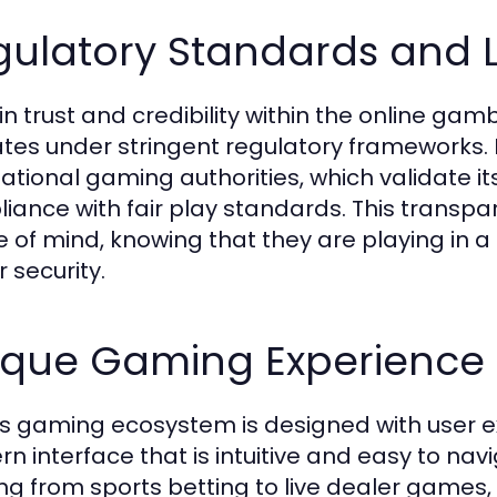
gulatory Standards and 
in trust and credibility within the online ga
tes under stringent regulatory frameworks. I
national gaming authorities, which validate i
iance with fair play standards. This transp
 of mind, knowing that they are playing in a 
 security.
ique Gaming Experience 
’s gaming ecosystem is designed with user ex
n interface that is intuitive and easy to nav
ng from sports betting to live dealer games,