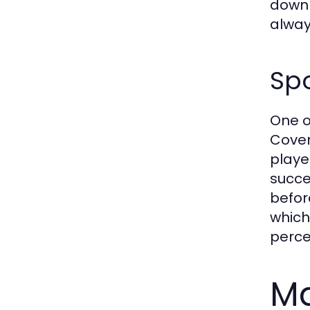
down 
alway
Spo
One of
Cover
playe
succes
before
which
perce
Ma