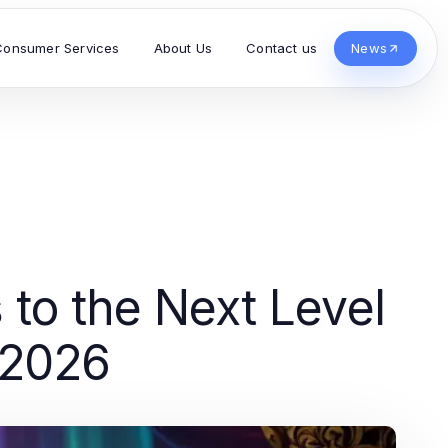
Consumer Services
About Us
Contact us
News
 to the Next Level
 2026