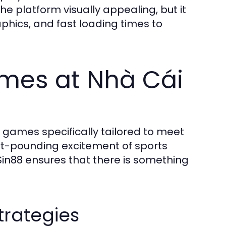
e platform visually appealing, but it
hics, and fast loading times to
ames at Nhà Cái
f games specifically tailored to meet
rt-pounding excitement of sports
Sin88 ensures that there is something
trategies