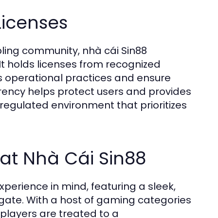
Licenses
mbling community, nhà cái Sin88
t holds licenses from recognized
ts operational practices and ensure
arency helps protect users and provides
regulated environment that prioritizes
at Nhà Cái Sin88
perience in mind, featuring a sleek,
igate. With a host of gaming categories
 players are treated to a