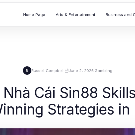
Home Page
Arts & Entertainment
Business and 
Russell Campbell
·
June 2, 2026
·
Gambling
R
Nhà Cái Sin88 Skills
Winning Strategies in