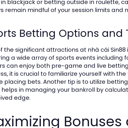
in blackjack or betting outside in roulette, 
s remain mindful of your session limits and 
rts Betting Options and 
 the significant attractions at nhà cái Sin88 
ing a wide array of sports events including f
rs can enjoy both pre-game and live betting
s, it is crucial to familiarize yourself with t
 placing bets. Another tip is to utilize bettin
 helps in managing your bankroll by calculat
ived edge.
ximizing Bonuses