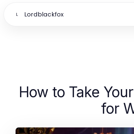
Lordblackfox
L
How to Take Your 
for 