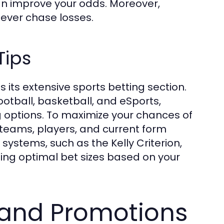
can improve your odds. Moreover,
never chase losses.
Tips
is its extensive sports betting section.
ootball, basketball, and eSports,
 options. To maximize your chances of
he teams, players, and current form
g systems, such as the Kelly Criterion,
ing optimal bet sizes based on your
 and Promotions