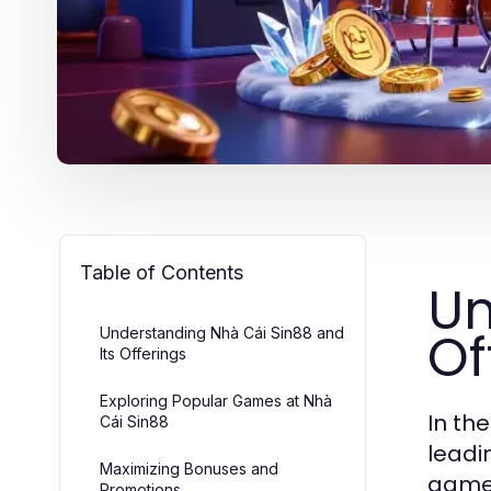
Table of Contents
Un
Of
Understanding Nhà Cái Sin88 and
Its Offerings
Exploring Popular Games at Nhà
In th
Cái Sin88
leadi
Maximizing Bonuses and
games
Promotions