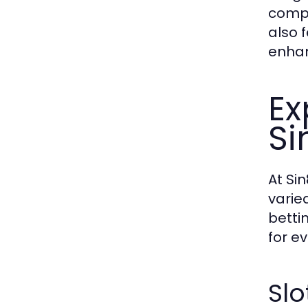
compr
also 
enhan
Ex
Si
At Si
varie
betti
for e
Sl