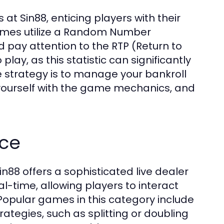
at Sin88, enticing players with their
ames utilize a Random Number
d pay attention to the RTP (Return to
ay, as this statistic can significantly
e strategy is to manage your bankroll
ze yourself with the game mechanics, and
nce
n88 offers a sophisticated live dealer
-time, allowing players to interact
 Popular games in this category include
trategies, such as splitting or doubling