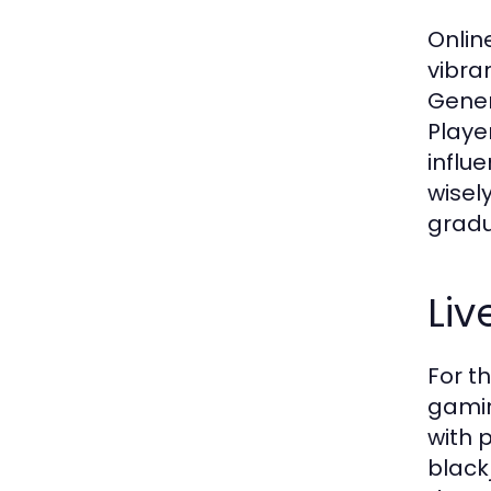
Onlin
vibra
Gener
Playe
influ
wisel
gradu
Li
For t
gamin
with 
blackj