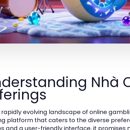
derstanding Nhà Cá
ferings
e rapidly evolving landscape of online gambl
ng platform that caters to the diverse prefer
 and a user-friendly interface, it promises n