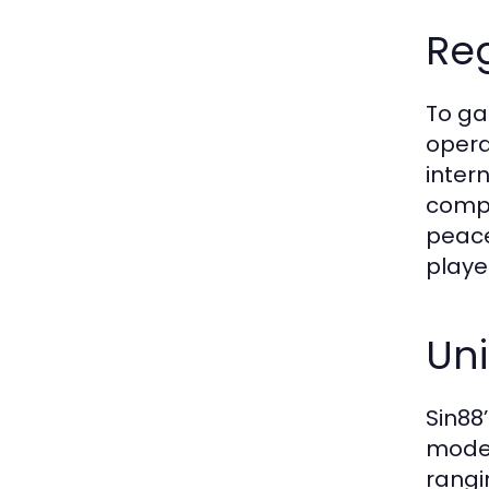
Re
To ga
opera
inter
compl
peace
player
Un
Sin88
moder
rangi