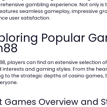
ehensive gambling experience. Not only is th
features seamless gameplay, impressive grap
ce user satisfaction.
ploring Popular G
n88
n88, players can find an extensive selection o
d interests and gaming styles. From the hea
ng to the strategic depths of casino games, 
veryone.
ot Games Overview and S