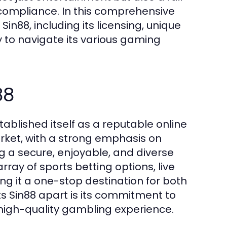
compliance. In this comprehensive
Sin88, including its licensing, unique
 to navigate its various gaming
88
ablished itself as a reputable online
arket, with a strong emphasis on
g a secure, enjoyable, and diverse
ray of sports betting options, live
ng it a one-stop destination for both
 Sin88 apart is its commitment to
 high-quality gambling experience.