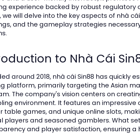
g experience backed by robust regulatory 
 we will delve into the key aspects of nhà cái 
ings, and the gameplay strategies necessary
ns.
roduction to Nhà Cái Sin
ed around 2018, nhà cái Sin88 has quickly est
ng platform, primarily targeting the Asian m
am. The company's vision centers on creatin
ing environment. It features an impressive ar
r table games, and unique online slots, maki
l players and seasoned gamblers. What sets
parency and player satisfaction, ensuring a