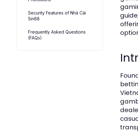
gamin
Security Features of Nhà Cái
guide,
Sin88
offer
optio
Frequently Asked Questions
(FAQs)
Int
Found
betti
Vietn
gambl
deale
casua
trans