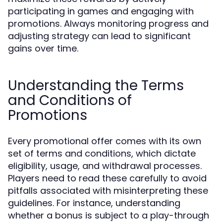
participating in games and engaging with
promotions. Always monitoring progress and
adjusting strategy can lead to significant
gains over time.
Understanding the Terms
and Conditions of
Promotions
Every promotional offer comes with its own
set of terms and conditions, which dictate
eligibility, usage, and withdrawal processes.
Players need to read these carefully to avoid
pitfalls associated with misinterpreting these
guidelines. For instance, understanding
whether a bonus is subject to a play-through