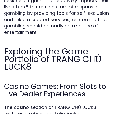
seek help if gambling negatively impacts their
lives. Luck8 fosters a culture of responsible
gambling by providing tools for self-exclusion
and links to support services, reinforcing that
gambling should primarily be a source of
entertainment.
Exploring the Game
Portfolio of TRANG CHỦ
LUCK8
Casino Games: From Slots to
Live Dealer Experiences
The casino section of TRANG CHỦ LUCK8
features a robust portfolio, including