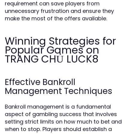
requirement can save players from
unnecessary frustration and ensure they
make the most of the offers available.
Winning Strategies for
Popular Games on
TRANG CHỦ LUCK8
Effective Bankroll
Management Techniques
Bankroll management is a fundamental
aspect of gambling success that involves
setting strict limits on how much to bet and
when to stop. Players should establish a