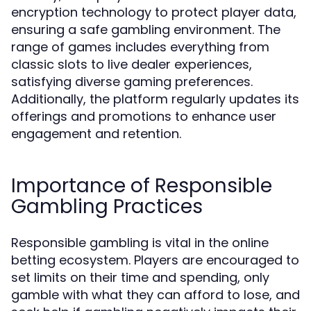
encryption technology to protect player data,
ensuring a safe gambling environment. The
range of games includes everything from
classic slots to live dealer experiences,
satisfying diverse gaming preferences.
Additionally, the platform regularly updates its
offerings and promotions to enhance user
engagement and retention.
Importance of Responsible
Gambling Practices
Responsible gambling is vital in the online
betting ecosystem. Players are encouraged to
set limits on their time and spending, only
gamble with what they can afford to lose, and