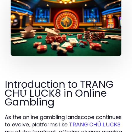
Introduction to TRANG
CHỦ LUCK8 in Online
Gambling
As the online gambling landscape continues
to evolve, platforms like
TRANG CHỦ LUCK8
are at the forefront, offering diverse gaming