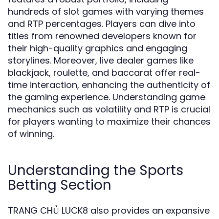
hundreds of slot games with varying themes
and RTP percentages. Players can dive into
titles from renowned developers known for
their high-quality graphics and engaging
storylines. Moreover, live dealer games like
blackjack, roulette, and baccarat offer real-
time interaction, enhancing the authenticity of
the gaming experience. Understanding game
mechanics such as volatility and RTP is crucial
for players wanting to maximize their chances
of winning.
Understanding the Sports
Betting Section
TRANG CHỦ LUCK8 also provides an expansive