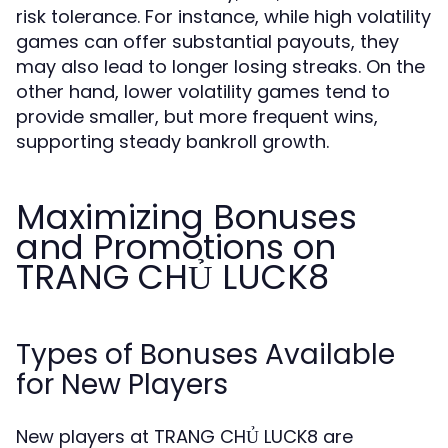
risk tolerance. For instance, while high volatility
games can offer substantial payouts, they
may also lead to longer losing streaks. On the
other hand, lower volatility games tend to
provide smaller, but more frequent wins,
supporting steady bankroll growth.
Maximizing Bonuses
and Promotions on
TRANG CHỦ LUCK8
Types of Bonuses Available
for New Players
New players at TRANG CHỦ LUCK8 are