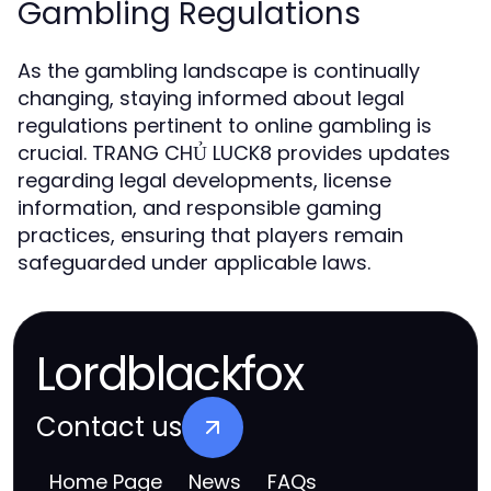
Gambling Regulations
As the gambling landscape is continually
changing, staying informed about legal
regulations pertinent to online gambling is
crucial. TRANG CHỦ LUCK8 provides updates
regarding legal developments, license
information, and responsible gaming
practices, ensuring that players remain
safeguarded under applicable laws.
Lordblackfox
Contact us
Home Page
News
FAQs