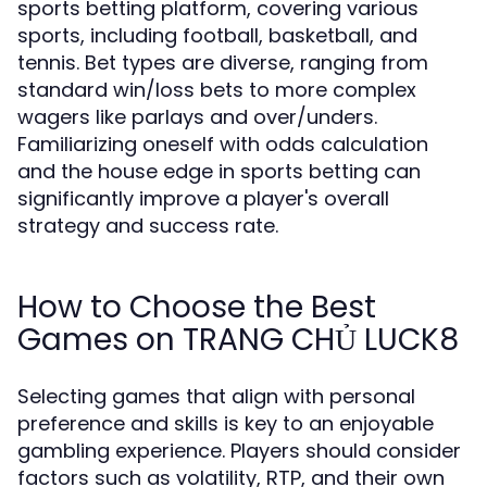
sports betting platform, covering various
sports, including football, basketball, and
tennis. Bet types are diverse, ranging from
standard win/loss bets to more complex
wagers like parlays and over/unders.
Familiarizing oneself with odds calculation
and the house edge in sports betting can
significantly improve a player's overall
strategy and success rate.
How to Choose the Best
Games on TRANG CHỦ LUCK8
Selecting games that align with personal
preference and skills is key to an enjoyable
gambling experience. Players should consider
factors such as volatility, RTP, and their own