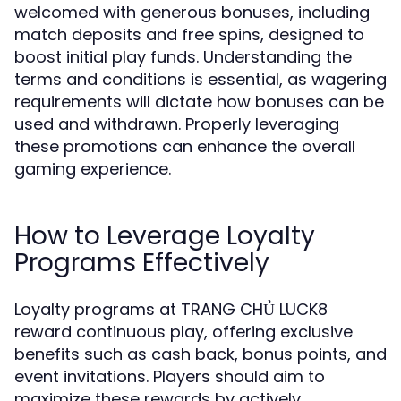
welcomed with generous bonuses, including
match deposits and free spins, designed to
boost initial play funds. Understanding the
terms and conditions is essential, as wagering
requirements will dictate how bonuses can be
used and withdrawn. Properly leveraging
these promotions can enhance the overall
gaming experience.
How to Leverage Loyalty
Programs Effectively
Loyalty programs at TRANG CHỦ LUCK8
reward continuous play, offering exclusive
benefits such as cash back, bonus points, and
event invitations. Players should aim to
maximize these rewards by actively