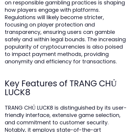
on responsible gambling practices is shaping
how players engage with platforms.
Regulations will likely become stricter,
focusing on player protection and
transparency, ensuring users can gamble
safely and within legal bounds. The increasing
popularity of cryptocurrencies is also poised
to impact payment methods, providing
anonymity and efficiency for transactions.
Key Features of TRANG CHỦ
LUCK8
TRANG CHỦ LUCK8 is distinguished by its user-
friendly interface, extensive game selection,
and commitment to customer security.
Notably, it employs state-of-the-art