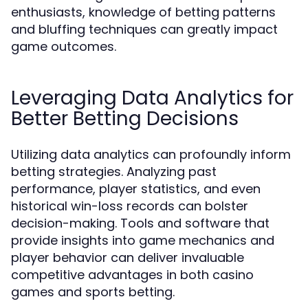
enthusiasts, knowledge of betting patterns
and bluffing techniques can greatly impact
game outcomes.
Leveraging Data Analytics for
Better Betting Decisions
Utilizing data analytics can profoundly inform
betting strategies. Analyzing past
performance, player statistics, and even
historical win-loss records can bolster
decision-making. Tools and software that
provide insights into game mechanics and
player behavior can deliver invaluable
competitive advantages in both casino
games and sports betting.