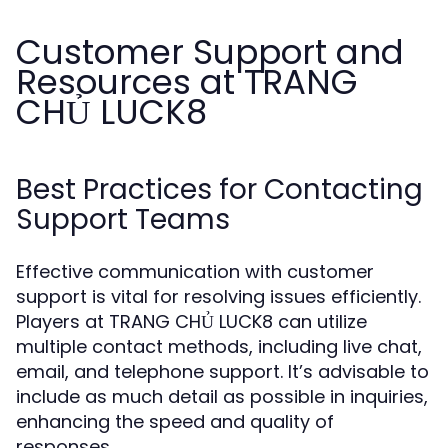
Customer Support and
Resources at TRANG
CHỦ LUCK8
Best Practices for Contacting
Support Teams
Effective communication with customer
support is vital for resolving issues efficiently.
Players at TRANG CHỦ LUCK8 can utilize
multiple contact methods, including live chat,
email, and telephone support. It’s advisable to
include as much detail as possible in inquiries,
enhancing the speed and quality of
responses.