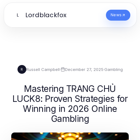
Lordblackfox
L
News
Russell Campbell
·
December 27, 2025
·
Gambling
R
Mastering TRANG CHỦ
LUCK8: Proven Strategies for
Winning in 2026 Online
Gambling