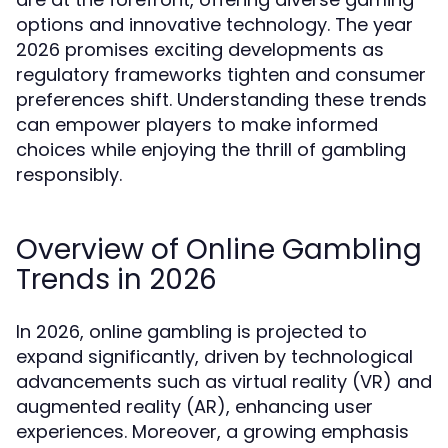
options and innovative technology. The year
2026 promises exciting developments as
regulatory frameworks tighten and consumer
preferences shift. Understanding these trends
can empower players to make informed
choices while enjoying the thrill of gambling
responsibly.
Overview of Online Gambling
Trends in 2026
In 2026, online gambling is projected to
expand significantly, driven by technological
advancements such as virtual reality (VR) and
augmented reality (AR), enhancing user
experiences. Moreover, a growing emphasis