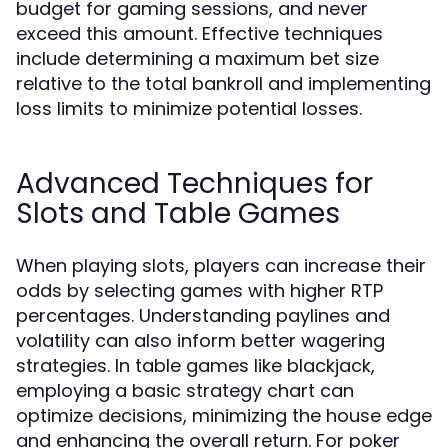
budget for gaming sessions, and never
exceed this amount. Effective techniques
include determining a maximum bet size
relative to the total bankroll and implementing
loss limits to minimize potential losses.
Advanced Techniques for
Slots and Table Games
When playing slots, players can increase their
odds by selecting games with higher RTP
percentages. Understanding paylines and
volatility can also inform better wagering
strategies. In table games like blackjack,
employing a basic strategy chart can
optimize decisions, minimizing the house edge
and enhancing the overall return. For poker