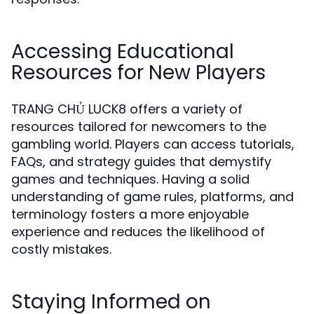
Accessing Educational
Resources for New Players
TRANG CHỦ LUCK8 offers a variety of
resources tailored for newcomers to the
gambling world. Players can access tutorials,
FAQs, and strategy guides that demystify
games and techniques. Having a solid
understanding of game rules, platforms, and
terminology fosters a more enjoyable
experience and reduces the likelihood of
costly mistakes.
Staying Informed on