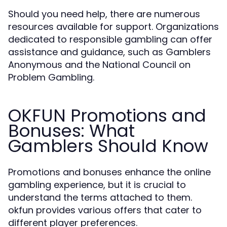
Should you need help, there are numerous
resources available for support. Organizations
dedicated to responsible gambling can offer
assistance and guidance, such as Gamblers
Anonymous and the National Council on
Problem Gambling.
OKFUN Promotions and
Bonuses: What
Gamblers Should Know
Promotions and bonuses enhance the online
gambling experience, but it is crucial to
understand the terms attached to them.
okfun provides various offers that cater to
different player preferences.