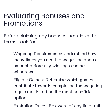
Evaluating Bonuses and
Promotions
Before claiming any bonuses, scrutinize their
terms. Look for:
Wagering Requirements:
Understand how
many times you need to wager the bonus
amount before any winnings can be
withdrawn.
Eligible Games:
Determine which games
contribute towards completing the wagering
requirements to find the most beneficial
options.
Expiration Dates:
Be aware of any time limits