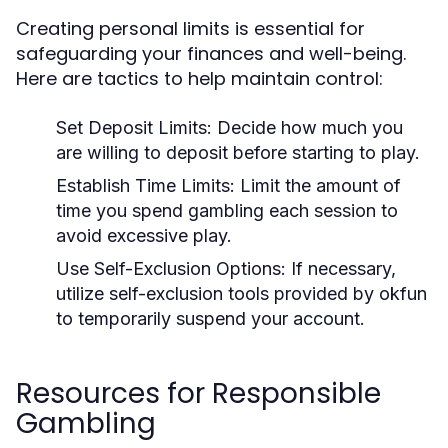
Creating personal limits is essential for
safeguarding your finances and well-being.
Here are tactics to help maintain control:
Set Deposit Limits:
Decide how much you
are willing to deposit before starting to play.
Establish Time Limits:
Limit the amount of
time you spend gambling each session to
avoid excessive play.
Use Self-Exclusion Options:
If necessary,
utilize self-exclusion tools provided by okfun
to temporarily suspend your account.
Resources for Responsible
Gambling