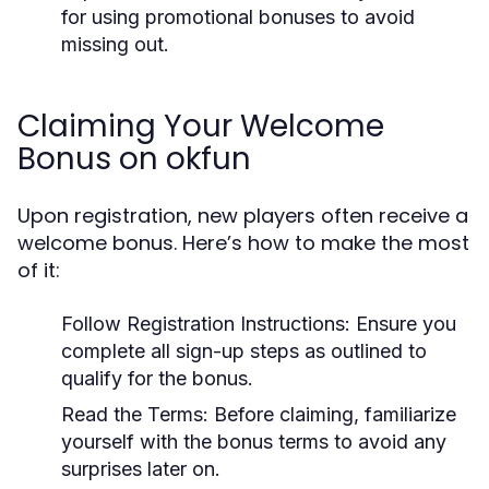
for using promotional bonuses to avoid
missing out.
Claiming Your Welcome
Bonus on okfun
Upon registration, new players often receive a
welcome bonus. Here’s how to make the most
of it:
Follow Registration Instructions:
Ensure you
complete all sign-up steps as outlined to
qualify for the bonus.
Read the Terms:
Before claiming, familiarize
yourself with the bonus terms to avoid any
surprises later on.