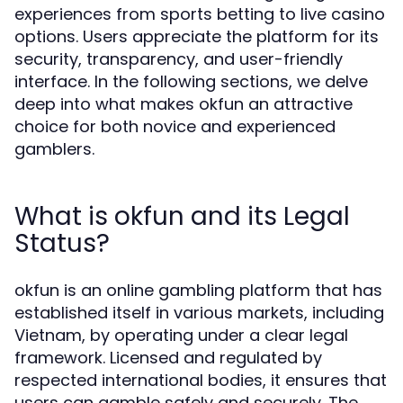
experiences from sports betting to live casino
options. Users appreciate the platform for its
security, transparency, and user-friendly
interface. In the following sections, we delve
deep into what makes okfun an attractive
choice for both novice and experienced
gamblers.
What is okfun and its Legal
Status?
okfun is an online gambling platform that has
established itself in various markets, including
Vietnam, by operating under a clear legal
framework. Licensed and regulated by
respected international bodies, it ensures that
users can gamble safely and securely. The