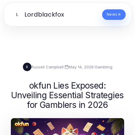
Lordblackfox
L
News
Russell Campbell
·
May 14, 2026
·
Gambling
R
okfun Lies Exposed:
Unveiling Essential Strategies
for Gamblers in 2026