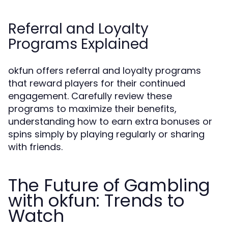
Referral and Loyalty
Programs Explained
okfun offers referral and loyalty programs
that reward players for their continued
engagement. Carefully review these
programs to maximize their benefits,
understanding how to earn extra bonuses or
spins simply by playing regularly or sharing
with friends.
The Future of Gambling
with okfun: Trends to
Watch