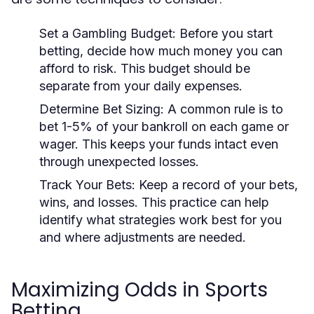
Set a Gambling Budget:
Before you start
betting, decide how much money you can
afford to risk. This budget should be
separate from your daily expenses.
Determine Bet Sizing:
A common rule is to
bet 1-5% of your bankroll on each game or
wager. This keeps your funds intact even
through unexpected losses.
Track Your Bets:
Keep a record of your bets,
wins, and losses. This practice can help
identify what strategies work best for you
and where adjustments are needed.
Maximizing Odds in Sports
Betting