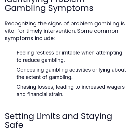
Gambling Symptoms
Recognizing the signs of problem gambling is
vital for timely intervention. Some common
symptoms include:
Feeling restless or irritable when attempting
to reduce gambling.
Concealing gambling activities or lying about
the extent of gambling.
Chasing losses, leading to increased wagers
and financial strain.
Setting Limits and Staying
Safe