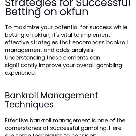
Strategies for Successful
Betting on okfun
To maximize your potential for success while
betting on okfun, it's vital to implement
effective strategies that encompass bankroll
management and odds analysis.
Understanding these elements can
significantly improve your overall gambling
experience.
Bankroll Management
Techniques
Effective bankroll management is one of the
cornerstones of successful gambling. Here
are some techniques to consider: