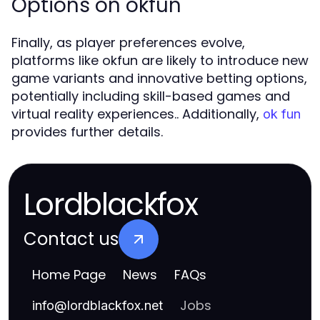
Options on okfun
Finally, as player preferences evolve,
platforms like okfun are likely to introduce new
game variants and innovative betting options,
potentially including skill-based games and
virtual reality experiences.. Additionally,
ok fun
provides further details.
Lordblackfox
Contact us
Home Page
News
FAQs
Jobs
info
@
lordblackfox.net