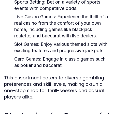
Sports Betting:
Bet on a variety of sports
events with competitive odds.
Live Casino Games:
Experience the thrill of a
real casino from the comfort of your own
home, including games like blackjack,
roulette, and baccarat with live dealers.
Slot Games:
Enjoy various themed slots with
exciting features and progressive jackpots.
Card Games:
Engage in classic games such
as poker and baccarat.
This assortment caters to diverse gambling
preferences and skill levels, making okfun a
one-stop shop for thrill-seekers and casual
players alike.