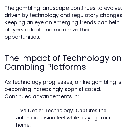
The gambling landscape continues to evolve,
driven by technology and regulatory changes.
Keeping an eye on emerging trends can help
players adapt and maximize their
opportunities.
The Impact of Technology on
Gambling Platforms
As technology progresses, online gambling is
becoming increasingly sophisticated.
Continued advancements in:
Live Dealer Technology:
Captures the
authentic casino feel while playing from
home.