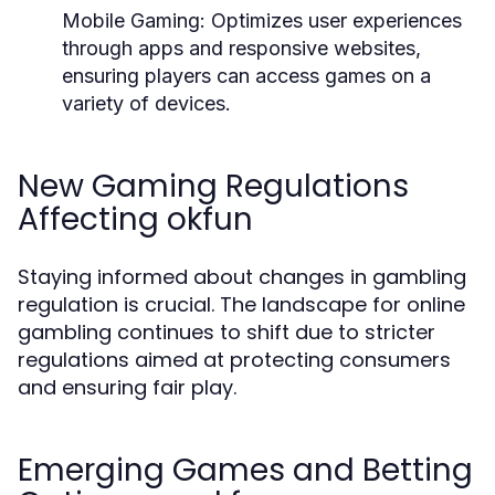
Mobile Gaming:
Optimizes user experiences
through apps and responsive websites,
ensuring players can access games on a
variety of devices.
New Gaming Regulations
Affecting okfun
Staying informed about changes in gambling
regulation is crucial. The landscape for online
gambling continues to shift due to stricter
regulations aimed at protecting consumers
and ensuring fair play.
Emerging Games and Betting