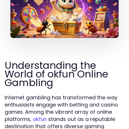
Understanding the
World of okfun Online
Gambling
Internet gambling has transformed the way
enthusiasts engage with betting and casino
games. Among the vibrant array of online
platforms,
stands out as a reputable
okfun
destination that offers diverse gaming