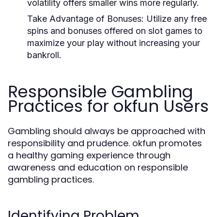
volatility offers smaller wins more regularly.
Take Advantage of Bonuses:
Utilize any free
spins and bonuses offered on slot games to
maximize your play without increasing your
bankroll.
Responsible Gambling
Practices for okfun Users
Gambling should always be approached with
responsibility and prudence. okfun promotes
a healthy gaming experience through
awareness and education on responsible
gambling practices.
Identifying Problem