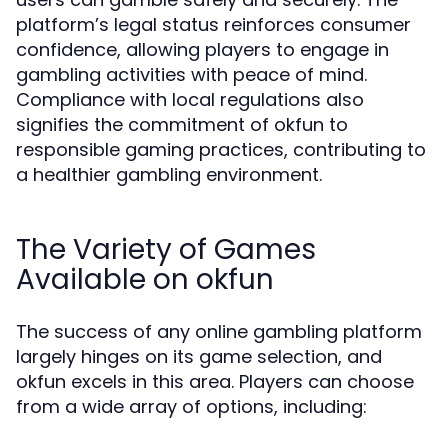
platform’s legal status reinforces consumer
confidence, allowing players to engage in
gambling activities with peace of mind.
Compliance with local regulations also
signifies the commitment of okfun to
responsible gaming practices, contributing to
a healthier gambling environment.
The Variety of Games
Available on okfun
The success of any online gambling platform
largely hinges on its game selection, and
okfun excels in this area. Players can choose
from a wide array of options, including: