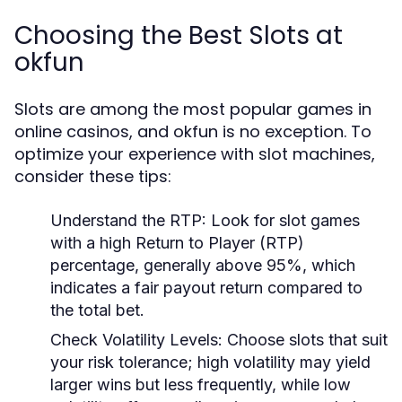
Choosing the Best Slots at
okfun
Slots are among the most popular games in
online casinos, and okfun is no exception. To
optimize your experience with slot machines,
consider these tips:
Understand the RTP:
Look for slot games
with a high Return to Player (RTP)
percentage, generally above 95%, which
indicates a fair payout return compared to
the total bet.
Check Volatility Levels:
Choose slots that suit
your risk tolerance; high volatility may yield
larger wins but less frequently, while low