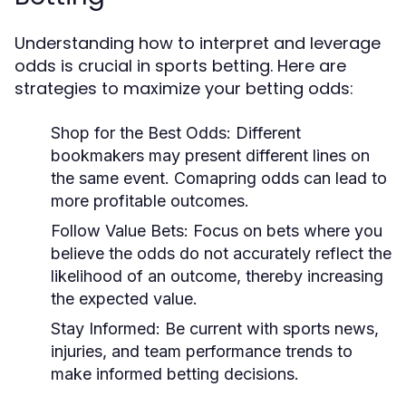
Understanding how to interpret and leverage
odds is crucial in sports betting. Here are
strategies to maximize your betting odds:
Shop for the Best Odds:
Different
bookmakers may present different lines on
the same event. Comapring odds can lead to
more profitable outcomes.
Follow Value Bets:
Focus on bets where you
believe the odds do not accurately reflect the
likelihood of an outcome, thereby increasing
the expected value.
Stay Informed:
Be current with sports news,
injuries, and team performance trends to
make informed betting decisions.