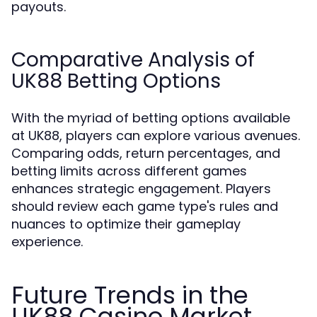
payouts.
Comparative Analysis of
UK88 Betting Options
With the myriad of betting options available
at UK88, players can explore various avenues.
Comparing odds, return percentages, and
betting limits across different games
enhances strategic engagement. Players
should review each game type's rules and
nuances to optimize their gameplay
experience.
Future Trends in the
UK88 Casino Market