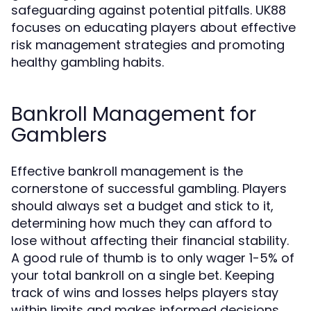
safeguarding against potential pitfalls. UK88
focuses on educating players about effective
risk management strategies and promoting
healthy gambling habits.
Bankroll Management for
Gamblers
Effective bankroll management is the
cornerstone of successful gambling. Players
should always set a budget and stick to it,
determining how much they can afford to
lose without affecting their financial stability.
A good rule of thumb is to only wager 1-5% of
your total bankroll on a single bet. Keeping
track of wins and losses helps players stay
within limits and makes informed decisions