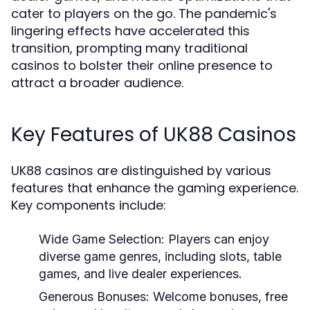
cater to players on the go. The pandemic's
lingering effects have accelerated this
transition, prompting many traditional
casinos to bolster their online presence to
attract a broader audience.
Key Features of UK88 Casinos
UK88 casinos are distinguished by various
features that enhance the gaming experience.
Key components include:
Wide Game Selection:
Players can enjoy
diverse game genres, including slots, table
games, and live dealer experiences.
Generous Bonuses:
Welcome bonuses, free