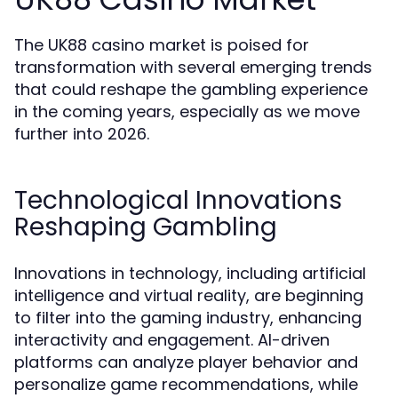
The UK88 casino market is poised for
transformation with several emerging trends
that could reshape the gambling experience
in the coming years, especially as we move
further into 2026.
Technological Innovations
Reshaping Gambling
Innovations in technology, including artificial
intelligence and virtual reality, are beginning
to filter into the gaming industry, enhancing
interactivity and engagement. AI-driven
platforms can analyze player behavior and
personalize game recommendations, while