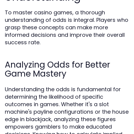
To master casino games, a thorough
understanding of odds is integral. Players who
grasp these concepts can make more
informed decisions and improve their overall
success rate.
Analyzing Odds for Better
Game Mastery
Understanding the odds is fundamental for
determining the likelihood of specific
outcomes in games. Whether it's a slot
machine's payline configurations or the house
edge in blackjack, analyzing these figures
empowers gamblers to make educated