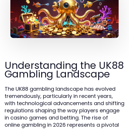
Understanding the UK88
Gambling Landscape
The UK88 gambling landscape has evolved
tremendously, particularly in recent years,
with technological advancements and shifting
regulations shaping the way players engage
in casino games and betting. The rise of
online gambling in 2026 represents a pivotal