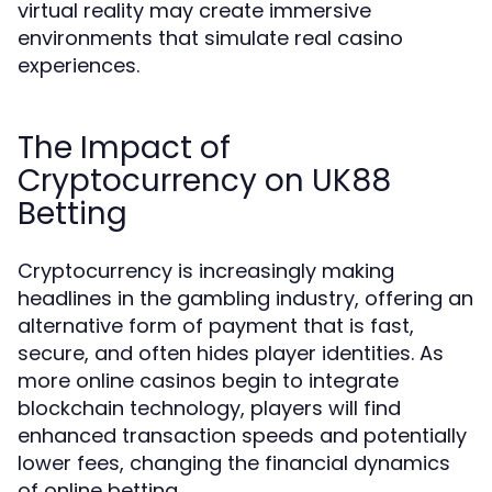
virtual reality may create immersive
environments that simulate real casino
experiences.
The Impact of
Cryptocurrency on UK88
Betting
Cryptocurrency is increasingly making
headlines in the gambling industry, offering an
alternative form of payment that is fast,
secure, and often hides player identities. As
more online casinos begin to integrate
blockchain technology, players will find
enhanced transaction speeds and potentially
lower fees, changing the financial dynamics
of online betting.