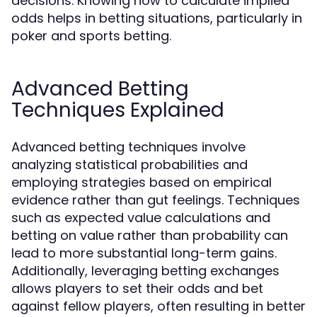
decisions. Knowing how to calculate implied
odds helps in betting situations, particularly in
poker and sports betting.
Advanced Betting
Techniques Explained
Advanced betting techniques involve
analyzing statistical probabilities and
employing strategies based on empirical
evidence rather than gut feelings. Techniques
such as expected value calculations and
betting on value rather than probability can
lead to more substantial long-term gains.
Additionally, leveraging betting exchanges
allows players to set their odds and bet
against fellow players, often resulting in better