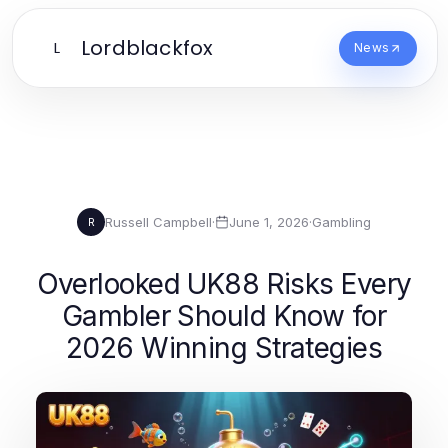
Lordblackfox
L
News
Russell Campbell
·
June 1, 2026
·
Gambling
R
Overlooked UK88 Risks Every
Gambler Should Know for
2026 Winning Strategies