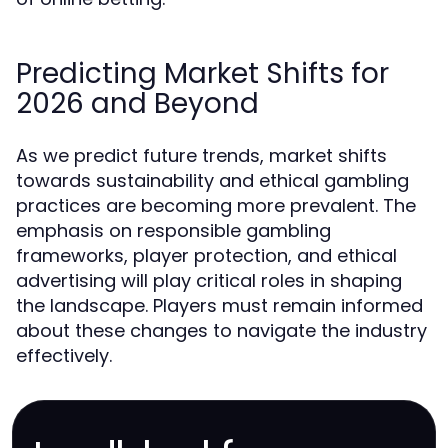
Predicting Market Shifts for
2026 and Beyond
As we predict future trends, market shifts
towards sustainability and ethical gambling
practices are becoming more prevalent. The
emphasis on responsible gambling
frameworks, player protection, and ethical
advertising will play critical roles in shaping
the landscape. Players must remain informed
about these changes to navigate the industry
effectively.