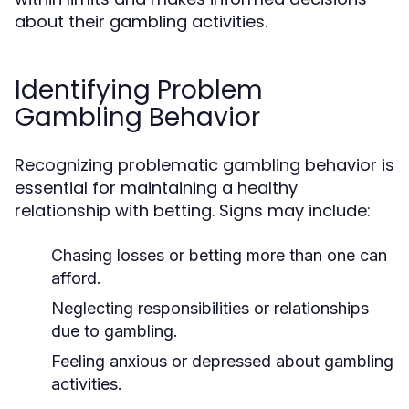
about their gambling activities.
Identifying Problem
Gambling Behavior
Recognizing problematic gambling behavior is
essential for maintaining a healthy
relationship with betting. Signs may include:
Chasing losses or betting more than one can
afford.
Neglecting responsibilities or relationships
due to gambling.
Feeling anxious or depressed about gambling
activities.