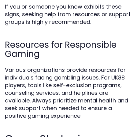
If you or someone you know exhibits these
signs, seeking help from resources or support
groups is highly recommended.
Resources for Responsible
Gaming
Various organizations provide resources for
individuals facing gambling issues. For UK88
players, tools like self-exclusion programs,
counseling services, and helplines are
available. Always prioritize mental health and
seek support when needed to ensure a
positive gaming experience.