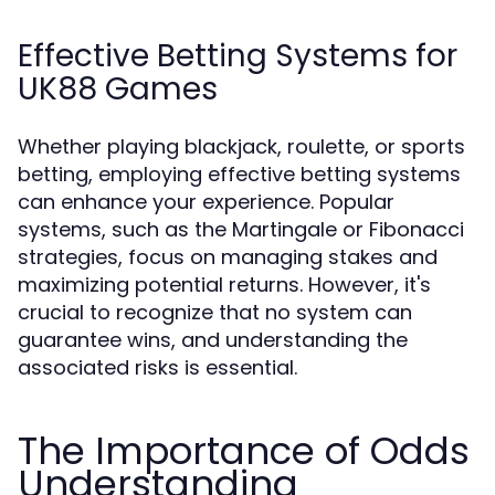
Effective Betting Systems for
UK88 Games
Whether playing blackjack, roulette, or sports
betting, employing effective betting systems
can enhance your experience. Popular
systems, such as the Martingale or Fibonacci
strategies, focus on managing stakes and
maximizing potential returns. However, it's
crucial to recognize that no system can
guarantee wins, and understanding the
associated risks is essential.
The Importance of Odds
Understanding