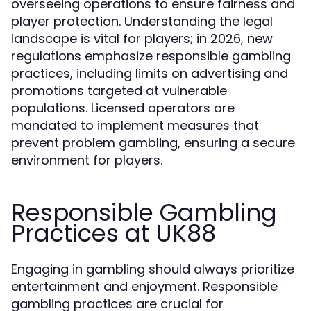
overseeing operations to ensure fairness and
player protection. Understanding the legal
landscape is vital for players; in 2026, new
regulations emphasize responsible gambling
practices, including limits on advertising and
promotions targeted at vulnerable
populations. Licensed operators are
mandated to implement measures that
prevent problem gambling, ensuring a secure
environment for players.
Responsible Gambling
Practices at UK88
Engaging in gambling should always prioritize
entertainment and enjoyment. Responsible
gambling practices are crucial for