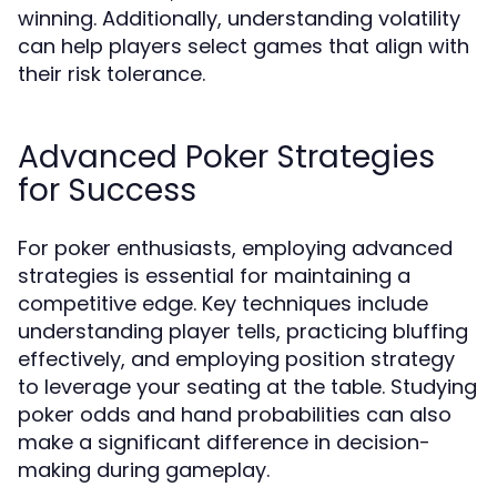
winning. Additionally, understanding volatility
can help players select games that align with
their risk tolerance.
Advanced Poker Strategies
for Success
For poker enthusiasts, employing advanced
strategies is essential for maintaining a
competitive edge. Key techniques include
understanding player tells, practicing bluffing
effectively, and employing position strategy
to leverage your seating at the table. Studying
poker odds and hand probabilities can also
make a significant difference in decision-
making during gameplay.