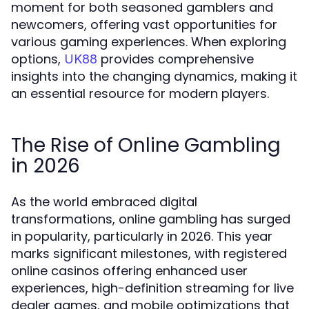
moment for both seasoned gamblers and
newcomers, offering vast opportunities for
various gaming experiences. When exploring
options,
provides comprehensive
UK88
insights into the changing dynamics, making it
an essential resource for modern players.
The Rise of Online Gambling
in 2026
As the world embraced digital
transformations, online gambling has surged
in popularity, particularly in 2026. This year
marks significant milestones, with registered
online casinos offering enhanced user
experiences, high-definition streaming for live
dealer games, and mobile optimizations that