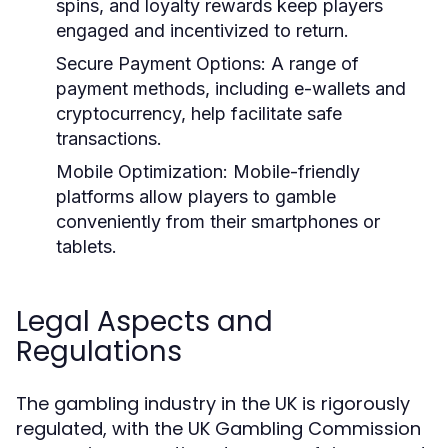
spins, and loyalty rewards keep players
engaged and incentivized to return.
Secure Payment Options:
A range of
payment methods, including e-wallets and
cryptocurrency, help facilitate safe
transactions.
Mobile Optimization:
Mobile-friendly
platforms allow players to gamble
conveniently from their smartphones or
tablets.
Legal Aspects and
Regulations
The gambling industry in the UK is rigorously
regulated, with the UK Gambling Commission