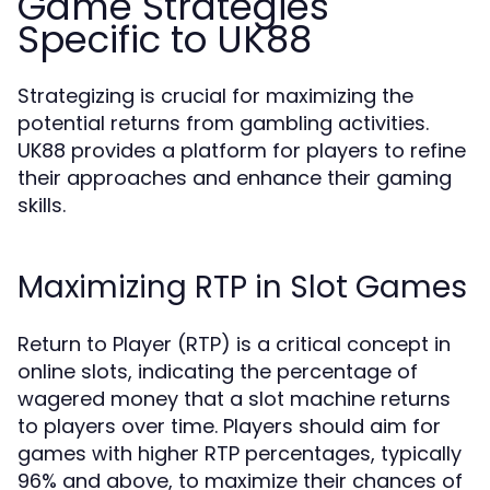
Game Strategies
Specific to UK88
Strategizing is crucial for maximizing the
potential returns from gambling activities.
UK88 provides a platform for players to refine
their approaches and enhance their gaming
skills.
Maximizing RTP in Slot Games
Return to Player (RTP) is a critical concept in
online slots, indicating the percentage of
wagered money that a slot machine returns
to players over time. Players should aim for
games with higher RTP percentages, typically
96% and above, to maximize their chances of