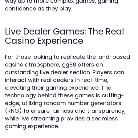
way up to more complex games, gaining
confidence as they play.
Live Dealer Games: The Real
Casino Experience
For those looking to replicate the land-based
casino atmosphere, gg88 offers an
outstanding live dealer section. Players can
interact with real dealers in real-time,
elevating their gaming experience. The
technology behind these games is cutting-
edge, utilizing random number generators
(RNG) to ensure fairness and transparency,
while live streaming provides a seamless
gaming experience.