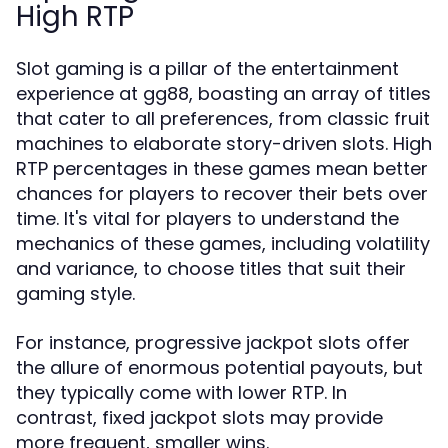
High RTP
Slot gaming is a pillar of the entertainment
experience at gg88, boasting an array of titles
that cater to all preferences, from classic fruit
machines to elaborate story-driven slots. High
RTP percentages in these games mean better
chances for players to recover their bets over
time. It's vital for players to understand the
mechanics of these games, including volatility
and variance, to choose titles that suit their
gaming style.
For instance, progressive jackpot slots offer
the allure of enormous potential payouts, but
they typically come with lower RTP. In
contrast, fixed jackpot slots may provide
more frequent, smaller wins.