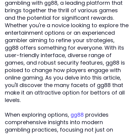
gambling with
, a leading platform that
gg88
brings together the thrill of various games
and the potential for significant rewards.
Whether you're a novice looking to explore the
entertainment options or an experienced
gambler aiming to refine your strategies,
gg88 offers something for everyone. With its
user-friendly interface, diverse range of
games, and robust security features, gg88 is
poised to change how players engage with
online gaming. As you delve into this article,
you'll discover the many facets of gg88 that
make it an attractive option for bettors of all
levels.
When exploring options,
provides
gg88
comprehensive insights into modern
gambling practices, focusing not just on