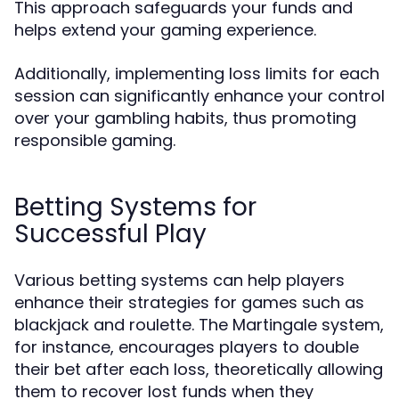
This approach safeguards your funds and
helps extend your gaming experience.
Additionally, implementing loss limits for each
session can significantly enhance your control
over your gambling habits, thus promoting
responsible gaming.
Betting Systems for
Successful Play
Various betting systems can help players
enhance their strategies for games such as
blackjack and roulette. The Martingale system,
for instance, encourages players to double
their bet after each loss, theoretically allowing
them to recover lost funds when they