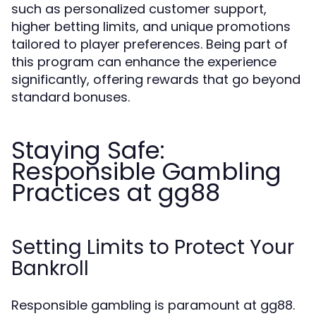
such as personalized customer support,
higher betting limits, and unique promotions
tailored to player preferences. Being part of
this program can enhance the experience
significantly, offering rewards that go beyond
standard bonuses.
Staying Safe:
Responsible Gambling
Practices at gg88
Setting Limits to Protect Your
Bankroll
Responsible gambling is paramount at gg88.