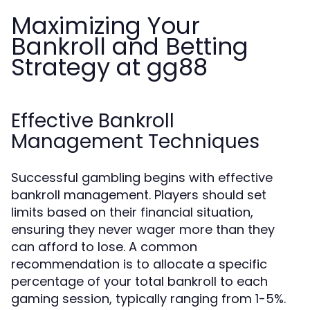
Maximizing Your
Bankroll and Betting
Strategy at gg88
Effective Bankroll
Management Techniques
Successful gambling begins with effective
bankroll management. Players should set
limits based on their financial situation,
ensuring they never wager more than they
can afford to lose. A common
recommendation is to allocate a specific
percentage of your total bankroll to each
gaming session, typically ranging from 1-5%.