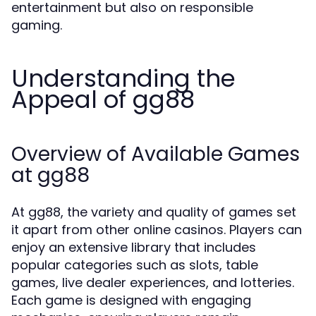
entertainment but also on responsible
gaming.
Understanding the
Appeal of gg88
Overview of Available Games
at gg88
At gg88, the variety and quality of games set
it apart from other online casinos. Players can
enjoy an extensive library that includes
popular categories such as slots, table
games, live dealer experiences, and lotteries.
Each game is designed with engaging