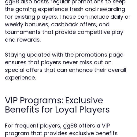
gg88 also hosts regular promotions to keep
the gaming experience fresh and rewarding
for existing players. These can include daily or
weekly bonuses, cashback offers, and
tournaments that provide competitive play
and rewards.
Staying updated with the promotions page
ensures that players never miss out on
special offers that can enhance their overall
experience.
VIP Programs: Exclusive
Benefits for Loyal Players
For frequent players, gg88 offers a VIP
program that provides exclusive benefits