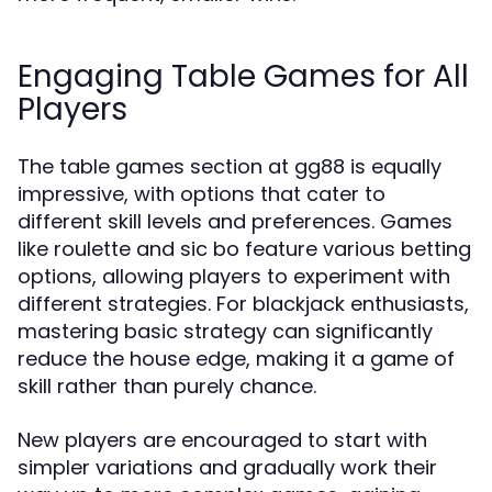
Engaging Table Games for All
Players
The table games section at gg88 is equally
impressive, with options that cater to
different skill levels and preferences. Games
like roulette and sic bo feature various betting
options, allowing players to experiment with
different strategies. For blackjack enthusiasts,
mastering basic strategy can significantly
reduce the house edge, making it a game of
skill rather than purely chance.
New players are encouraged to start with
simpler variations and gradually work their