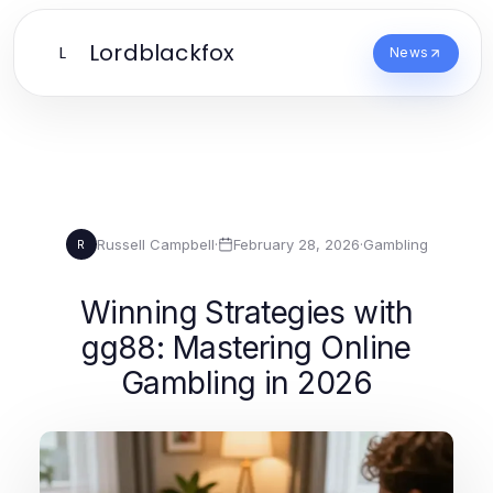
Lordblackfox
L
News
Russell Campbell
·
February 28, 2026
·
Gambling
R
Winning Strategies with
gg88: Mastering Online
Gambling in 2026