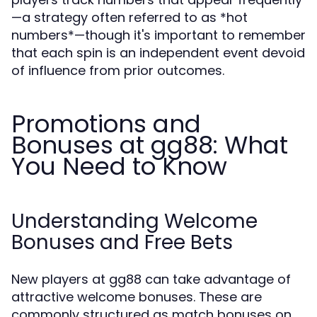
—a strategy often referred to as *hot
numbers*—though it's important to remember
that each spin is an independent event devoid
of influence from prior outcomes.
Promotions and
Bonuses at gg88: What
You Need to Know
Understanding Welcome
Bonuses and Free Bets
New players at gg88 can take advantage of
attractive welcome bonuses. These are
commonly structured as match bonuses on