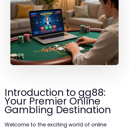
Introduction to gg88:
Your Premier Online
Gambling Destination
Welcome to the exciting world of online