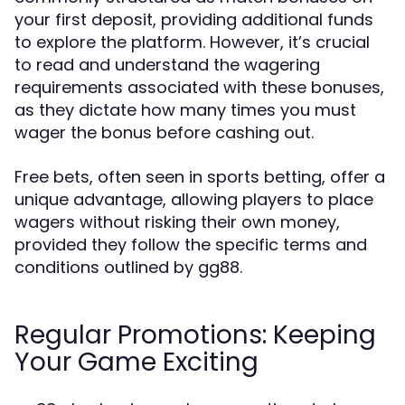
your first deposit, providing additional funds
to explore the platform. However, it’s crucial
to read and understand the wagering
requirements associated with these bonuses,
as they dictate how many times you must
wager the bonus before cashing out.
Free bets, often seen in sports betting, offer a
unique advantage, allowing players to place
wagers without risking their own money,
provided they follow the specific terms and
conditions outlined by gg88.
Regular Promotions: Keeping
Your Game Exciting