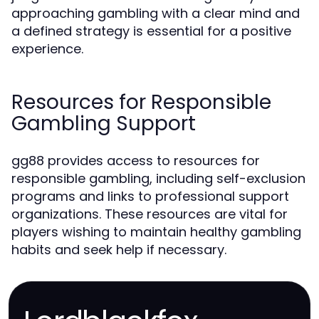
approaching gambling with a clear mind and
a defined strategy is essential for a positive
experience.
Resources for Responsible
Gambling Support
gg88 provides access to resources for
responsible gambling, including self-exclusion
programs and links to professional support
organizations. These resources are vital for
players wishing to maintain healthy gambling
habits and seek help if necessary.