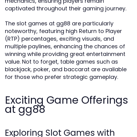
mechanics, ensuring players remain
captivated throughout their gaming journey.
The slot games at gg88 are particularly
noteworthy, featuring high Return to Player
(RTP) percentages, exciting visuals, and
multiple paylines, enhancing the chances of
winning while providing great entertainment
value. Not to forget, table games such as
blackjack, poker, and baccarat are available
for those who prefer strategic gameplay.
Exciting Game Offerings
at gg88
Exploring Slot Games with