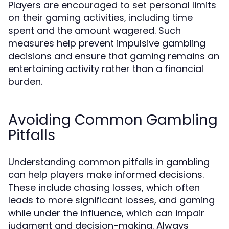
Players are encouraged to set personal limits
on their gaming activities, including time
spent and the amount wagered. Such
measures help prevent impulsive gambling
decisions and ensure that gaming remains an
entertaining activity rather than a financial
burden.
Avoiding Common Gambling
Pitfalls
Understanding common pitfalls in gambling
can help players make informed decisions.
These include chasing losses, which often
leads to more significant losses, and gaming
while under the influence, which can impair
judgment and decision-making. Always