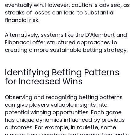
eventually win. However, caution is advised, as
streaks of losses can lead to substantial
financial risk.
Alternatively, systems like the D’Alembert and
Fibonacci offer structured approaches to
creating a more sustainable betting strategy.
Identifying Betting Patterns
for Increased Wins
Observing and recognizing betting patterns
can give players valuable insights into
potential winning opportunities. Each game
has unique dynamics influenced by previous
outcomes. For example, in roulette, some
players track numbers that appear frequently